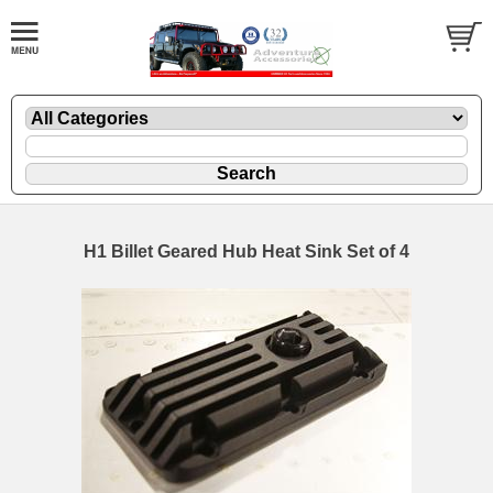
H1 Billet Geared Hub Heat Sink Set of 4