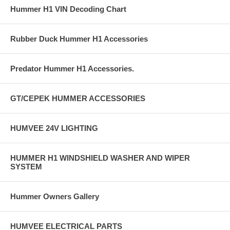
Hummer H1 VIN Decoding Chart
Rubber Duck Hummer H1 Accessories
Predator Hummer H1 Accessories.
GT/CEPEK HUMMER ACCESSORIES
HUMVEE 24V LIGHTING
HUMMER H1 WINDSHIELD WASHER AND WIPER
SYSTEM
Hummer Owners Gallery
HUMVEE ELECTRICAL PARTS