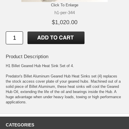
Click To Enlarge
h1-per-344
$1,020.00
Product Description
H1 Billet Geared Hub Heat Sink Set of 4.
Predator's Billet Aluminum Geared Hub Heat Sinks set (4) replaces
the stock access cover plate of your geared hubs. Machined out of a
solid piece of Billet Aluminum, these heat sinks will cool the Geared
Hub Oil, extending the life of the oil and bearings inside the Hub. A
huge advantage when under heavy loads, towing or high performance
applications.
CATEGORIES