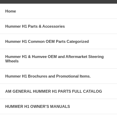
Home
Hummer H1 Parts & Accessories
Hummer H1 Common OEM Parts Categorized
Hummer H1 & Humvee OEM and Aftermarket Steering
Wheels
Hummer H1 Brochures and Promotional Items.
AM GENERAL HUMMER H1 PARTS FULL CATALOG
HUMMER H1 OWNER'S MANUALS