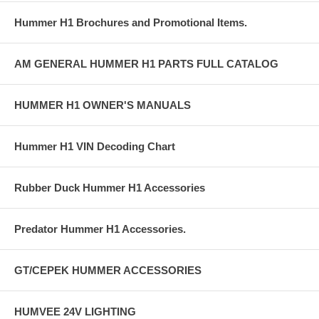
Hummer H1 Brochures and Promotional Items.
AM GENERAL HUMMER H1 PARTS FULL CATALOG
HUMMER H1 OWNER'S MANUALS
Hummer H1 VIN Decoding Chart
Rubber Duck Hummer H1 Accessories
Predator Hummer H1 Accessories.
GT/CEPEK HUMMER ACCESSORIES
HUMVEE 24V LIGHTING