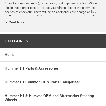
(manufacturers estimate), on average, and improved cooling. When
placing your order please include your vin number in the comments
section at checkout. There will be an additional core charge of $550
for the computer and a $300 core charge for the injectors that will be
reimbursed when your originals are returned to us in working order.
▼ Read More...
Stage 4 Extreme Kit +185 HP
- RapTorq Computer Upgrade 6.5td - Predator RapFlow Performance
CATEGORIES
Lifter Pump 6.5td - Predator Rap Boost 6.5td High Performance Turbo
Boost Controller. - RapJet Fuel Injector Set 6.5TD 96-04 - Rapcool
Head Cooling Kit 6.5td - Predator 4" Exhaust System 96-04 -
Home
Performance Air Filter, '92-'04 Diesel - Off Road Pipe
Hummer H1 Parts & Accessories
Hummer H1 Common OEM Parts Categorized
Hummer H1 & Humvee OEM and Aftermarket Steering
Wheels