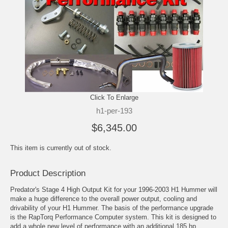
Click To Enlarge
h1-per-193
$6,345.00
This item is currently out of stock.
Product Description
Predator's Stage 4 High Output Kit for your 1996-2003 H1 Hummer will
make a huge difference to the overall power output, cooling and
drivability of your H1 Hummer. The basis of the performance upgrade
is the RapTorq Performance Computer system. This kit is designed to
add a whole new level of performance with an additional 185 hp