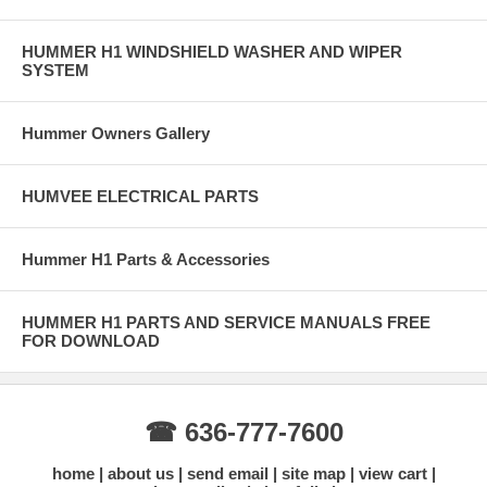
HUMMER H1 WINDSHIELD WASHER AND WIPER
SYSTEM
Hummer Owners Gallery
HUMVEE ELECTRICAL PARTS
Hummer H1 Parts & Accessories
HUMMER H1 PARTS AND SERVICE MANUALS FREE
FOR DOWNLOAD
☎ 636-777-7600
home
about us
send email
site map
view cart