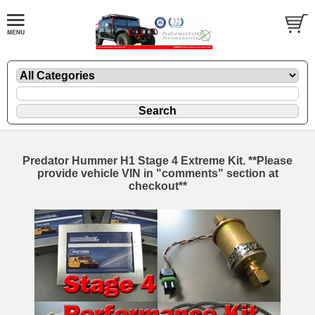
Predator Hummer H1 Stage 4 Extreme Kit. **Please
provide vehicle VIN in "comments" section at
checkout**