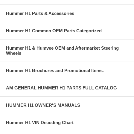
Hummer H1 Parts & Accessories
Hummer H1 Common OEM Parts Categorized
Hummer H1 & Humvee OEM and Aftermarket Steering
Wheels
Hummer H1 Brochures and Promotional Items.
AM GENERAL HUMMER H1 PARTS FULL CATALOG
HUMMER H1 OWNER'S MANUALS
Hummer H1 VIN Decoding Chart