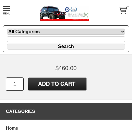
$460.00
CATEGORIES
Home