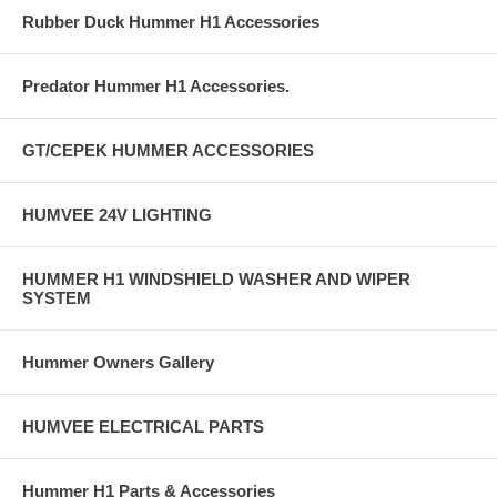
Rubber Duck Hummer H1 Accessories
Predator Hummer H1 Accessories.
GT/CEPEK HUMMER ACCESSORIES
HUMVEE 24V LIGHTING
HUMMER H1 WINDSHIELD WASHER AND WIPER
SYSTEM
Hummer Owners Gallery
HUMVEE ELECTRICAL PARTS
Hummer H1 Parts & Accessories