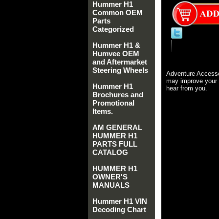
Hummer H1
Common OEM
Parts
Categorized
Hummer H1 &
Humvee OEM
and Aftermarket
Steering Wheels
Adventure Accesso
may improve your 
Hummer H1
hear from you.
Brochures and
Promotional
Items.
AM GENERAL
HUMMER H1
PARTS FULL
CATALOG
HUMMER H1
OWNER'S
MANUALS
Hummer H1 VIN
Decoding Chart