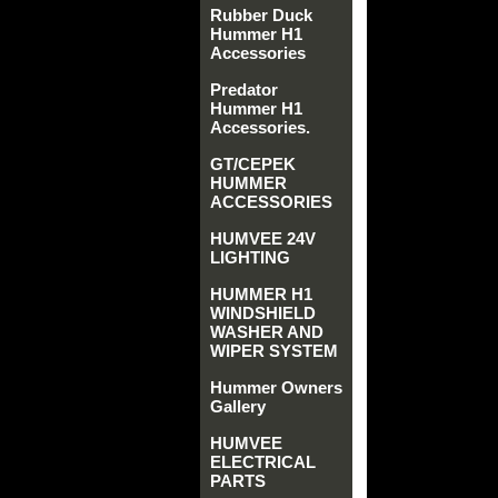
Rubber Duck
Hummer H1
Accessories
Predator
Hummer H1
Accessories.
GT/CEPEK
HUMMER
ACCESSORIES
HUMVEE 24V
LIGHTING
HUMMER H1
WINDSHIELD
WASHER AND
WIPER SYSTEM
Hummer Owners
Gallery
HUMVEE
ELECTRICAL
PARTS