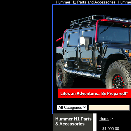
Hummer H1 Parts and Accessories. Hummer 
Hummer H1 Parts
Home
>
& Accessories
$1,090.00