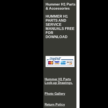
Hummer H1 Parts
& Accessories
HUMMER H1
PARTS AND
SERVICE
MANUALS FREE
FOR
DOWNLOAD
Hummer H1 Parts
Look-up Drawings.
Photo Gallery
Return Policy