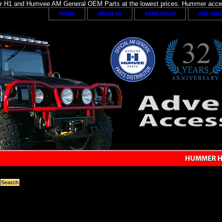
H1 and Humvee AM General OEM Parts at the lowest prices. Hummer acces
home
about us
send email
site ma