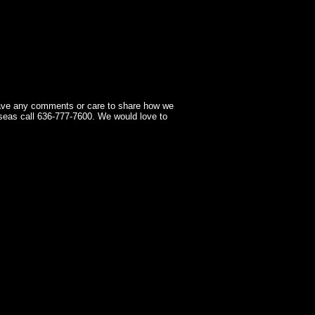
have any comments or care to share how we
seas call 636-777-7600. We would love to