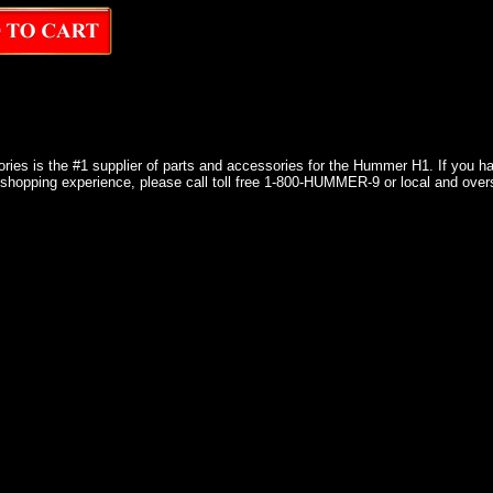
ries is the #1 supplier of parts and accessories for the Hummer H1. If you 
shopping experience, please call toll free 1-800-HUMMER-9 or local and over