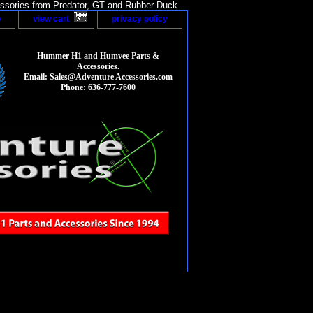
sories from Predator, GT and Rubber Duck.
p
view cart
privacy policy
Hummer H1 and Humvee Parts &
Accessories.
Email: Sales@Adventure Accessories.com
Phone: 636-777-7600