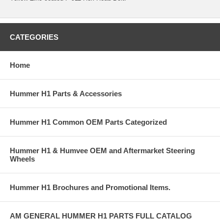
CATEGORIES
Home
Hummer H1 Parts & Accessories
Hummer H1 Common OEM Parts Categorized
Hummer H1 & Humvee OEM and Aftermarket Steering
Wheels
Hummer H1 Brochures and Promotional Items.
AM GENERAL HUMMER H1 PARTS FULL CATALOG