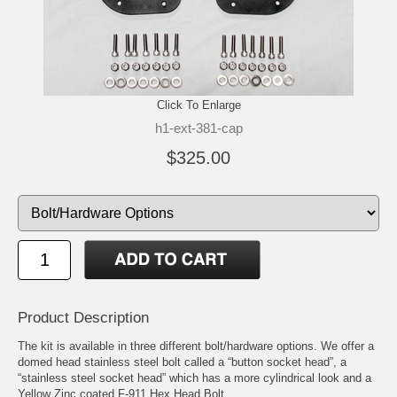
Click To Enlarge
h1-ext-381-cap
$325.00
Product Description
The kit is available in three different bolt/hardware options. We offer a
domed head stainless steel bolt called a “button socket head”, a
“stainless steel socket head” which has a more cylindrical look and a
Yellow Zinc coated F-911 Hex Head Bolt.