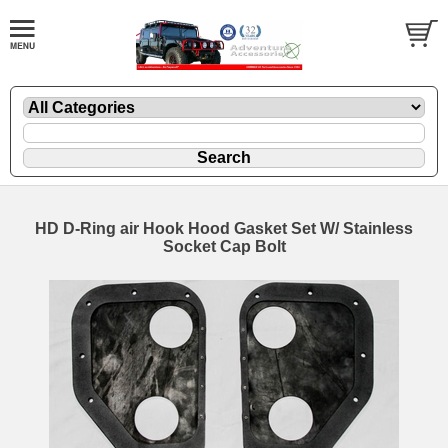
HD D-Ring air Hook Hood Gasket Set W/ Stainless
Socket Cap Bolt