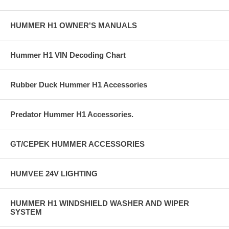
HUMMER H1 OWNER'S MANUALS
Hummer H1 VIN Decoding Chart
Rubber Duck Hummer H1 Accessories
Predator Hummer H1 Accessories.
GT/CEPEK HUMMER ACCESSORIES
HUMVEE 24V LIGHTING
HUMMER H1 WINDSHIELD WASHER AND WIPER
SYSTEM