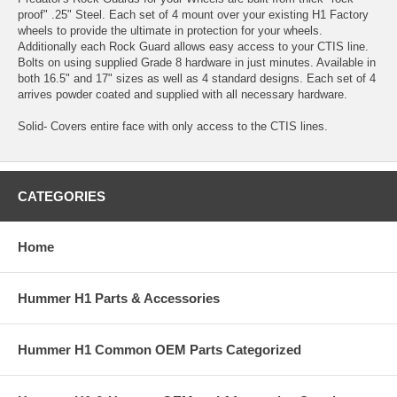
proof" .25" Steel. Each set of 4 mount over your existing H1 Factory
wheels to provide the ultimate in protection for your wheels.
Additionally each Rock Guard allows easy access to your CTIS line.
Bolts on using supplied Grade 8 hardware in just minutes. Available in
both 16.5" and 17" sizes as well as 4 standard designs. Each set of 4
arrives powder coated and supplied with all necessary hardware.
Solid- Covers entire face with only access to the CTIS lines.
CATEGORIES
Home
Hummer H1 Parts & Accessories
Hummer H1 Common OEM Parts Categorized