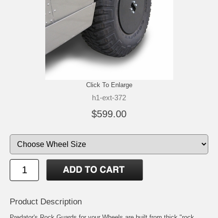
Click To Enlarge
h1-ext-372
$599.00
Product Description
Predator's Rock Guards for your Wheels are built from thick "rock