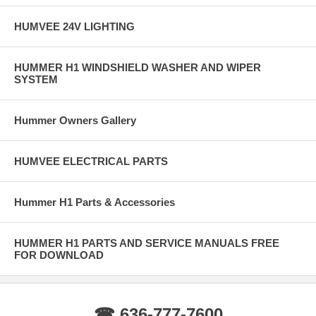
HUMVEE 24V LIGHTING
HUMMER H1 WINDSHIELD WASHER AND WIPER
SYSTEM
Hummer Owners Gallery
HUMVEE ELECTRICAL PARTS
Hummer H1 Parts & Accessories
HUMMER H1 PARTS AND SERVICE MANUALS FREE
FOR DOWNLOAD
☎ 636-777-7600