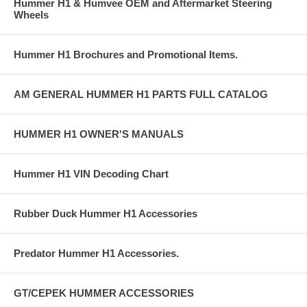
Hummer H1 & Humvee OEM and Aftermarket Steering
Wheels
Hummer H1 Brochures and Promotional Items.
AM GENERAL HUMMER H1 PARTS FULL CATALOG
HUMMER H1 OWNER'S MANUALS
Hummer H1 VIN Decoding Chart
Rubber Duck Hummer H1 Accessories
Predator Hummer H1 Accessories.
GT/CEPEK HUMMER ACCESSORIES