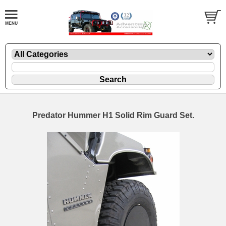
Predator Hummer H1 Solid Rim Guard Set.