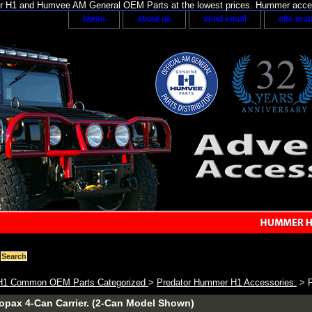
H1 and Humvee AM General OEM Parts at the lowest prices. Hummer acces
home
about us
send email
site ma
1 Common OEM Parts Categorized
>
Predator Hummer H1 Accessories.
> P
opax 4-Can Carrier. (2-Can Model Shown)