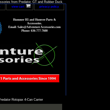
sories from Predator, GT and Rubber Duck.
p
view cart
privacy policy
Hummer H1 and Humvee Parts &
Accessories.
Email: Sales@Adventure Accessories.com
Phone: 636-777-7600
redator Rotopax 4-Can Carrier