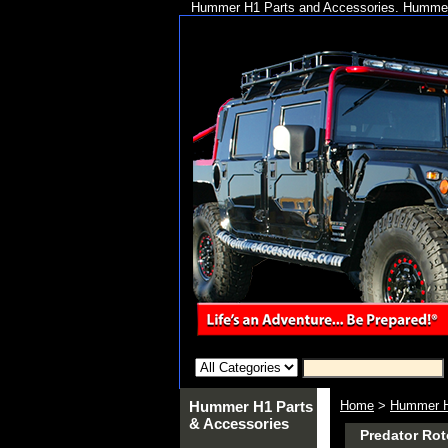
Hummer H1 Parts and Accessories. Hummer 
Hummer H1 Parts
Home
>
Hummer H
& Accessories
Predator Rot