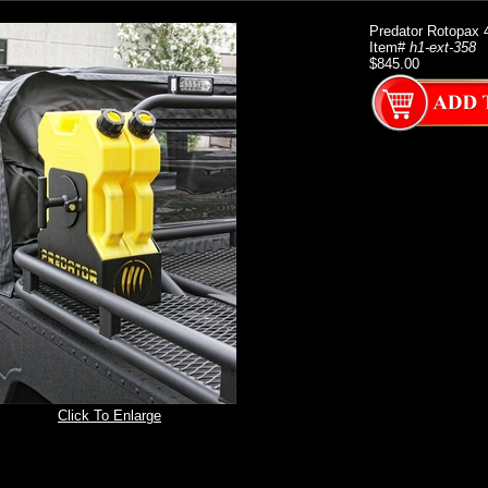
Predator Rotopax 4
Item#
h1-ext-358
$845.00
Click To Enlarge