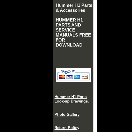
Hummer H1 Parts
& Accessories
HUMMER H1
PARTS AND
SERVICE
MANUALS FREE
FOR
DOWNLOAD
Hummer H1 Parts
Look-up Drawings.
Photo Gallery
Return Policy