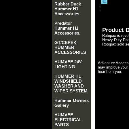
Rubber Duck
Hummer H1
Accessories
Predator
Hummer H1
Product D
Accessories.
Rotopax is revol
Heavy Duty Roto
GT/CEPEK
Rotopax sold se
HUMMER
ACCESSORIES
HUMVEE 24V
Adventure Accesso
LIGHTING
may improve your 
hear from you.
HUMMER H1
WINDSHIELD
WASHER AND
WIPER SYSTEM
Hummer Owners
Gallery
HUMVEE
ELECTRICAL
PARTS