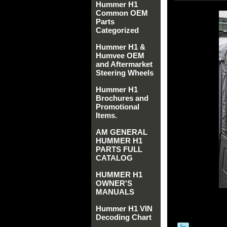
Hummer H1
Common OEM
Parts
Categorized
Hummer H1 &
Humvee OEM
and Aftermarket
Steering Wheels
Hummer H1
Brochures and
Promotional
Items.
AM GENERAL
HUMMER H1
PARTS FULL
CATALOG
HUMMER H1
OWNER'S
MANUALS
Hummer H1 VIN
Decoding Chart