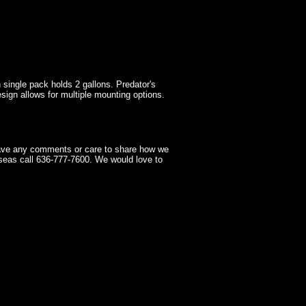
h single pack holds 2 gallons. Predator's
ign allows for multiple mounting options.
have any comments or care to share how we
seas call 636-777-7600. We would love to