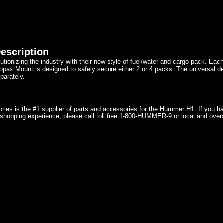
escription
utionizing the industry with their new style of fuel/water and cargo pack. Eac
pax Mount is designed to safely secure either 2 or 4 packs. The universal des
parately.
ries is the #1 supplier of parts and accessories for the Hummer H1. If you 
shopping experience, please call toll free 1-800-HUMMER-9 or local and over