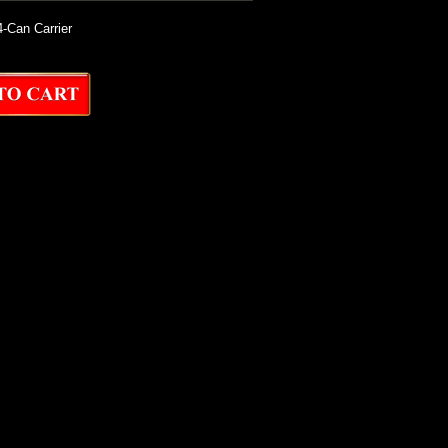
-Can Carrier