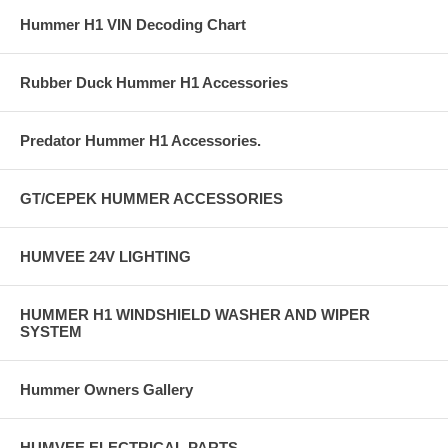
Hummer H1 VIN Decoding Chart
Rubber Duck Hummer H1 Accessories
Predator Hummer H1 Accessories.
GT/CEPEK HUMMER ACCESSORIES
HUMVEE 24V LIGHTING
HUMMER H1 WINDSHIELD WASHER AND WIPER
SYSTEM
Hummer Owners Gallery
HUMVEE ELECTRICAL PARTS