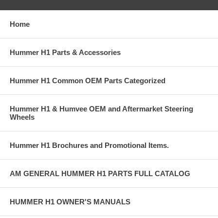
Home
Hummer H1 Parts & Accessories
Hummer H1 Common OEM Parts Categorized
Hummer H1 & Humvee OEM and Aftermarket Steering
Wheels
Hummer H1 Brochures and Promotional Items.
AM GENERAL HUMMER H1 PARTS FULL CATALOG
HUMMER H1 OWNER'S MANUALS