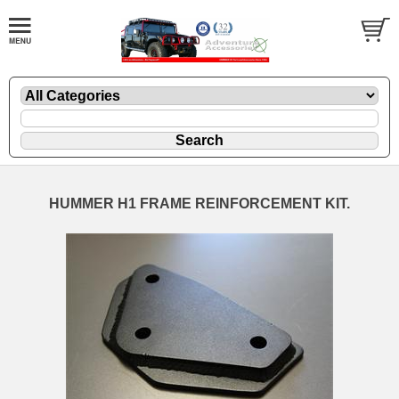
HUMMER H1 FRAME REINFORCEMENT KIT.