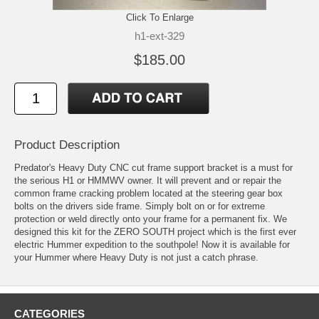
Click To Enlarge
h1-ext-329
$185.00
Product Description
Predator's Heavy Duty CNC cut frame support bracket is a must for
the serious H1 or HMMWV owner. It will prevent and or repair the
common frame cracking problem located at the steering gear box
bolts on the drivers side frame. Simply bolt on or for extreme
protection or weld directly onto your frame for a permanent fix. We
designed this kit for the ZERO SOUTH project which is the first ever
electric Hummer expedition to the southpole! Now it is available for
your Hummer where Heavy Duty is not just a catch phrase.
CATEGORIES