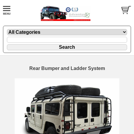
Rear Bumper and Ladder System