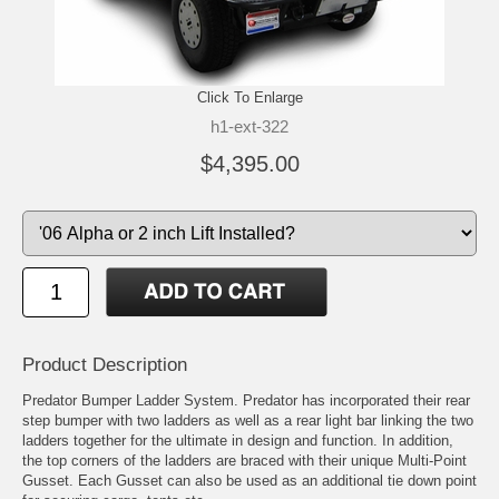
Click To Enlarge
h1-ext-322
$4,395.00
Product Description
Predator Bumper Ladder System. Predator has incorporated their rear
step bumper with two ladders as well as a rear light bar linking the two
ladders together for the ultimate in design and function. In addition,
the top corners of the ladders are braced with their unique Multi-Point
Gusset. Each Gusset can also be used as an additional tie down point