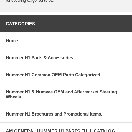
for securing cargo, tents etc
CATEGORIES
Home
Hummer H1 Parts & Accessories
Hummer H1 Common OEM Parts Categorized
Hummer H1 & Humvee OEM and Aftermarket Steering
Wheels
Hummer H1 Brochures and Promotional Items.
AM GENERAL HUMMER H1 PARTS FULL CATALOG