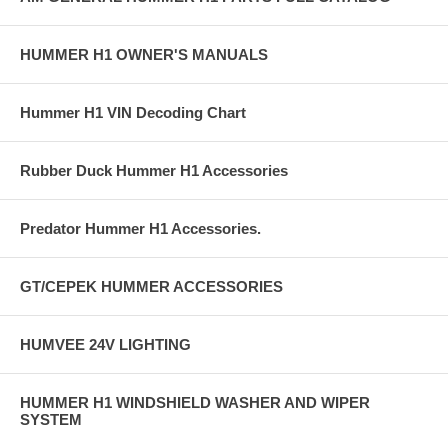
HUMMER H1 OWNER'S MANUALS
Hummer H1 VIN Decoding Chart
Rubber Duck Hummer H1 Accessories
Predator Hummer H1 Accessories.
GT/CEPEK HUMMER ACCESSORIES
HUMVEE 24V LIGHTING
HUMMER H1 WINDSHIELD WASHER AND WIPER
SYSTEM