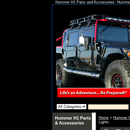
Hummer H1 Parts and Accessories. Hummer 
Hummer H1 Parts
Home
>
Hummer H
Lights
& Accessories