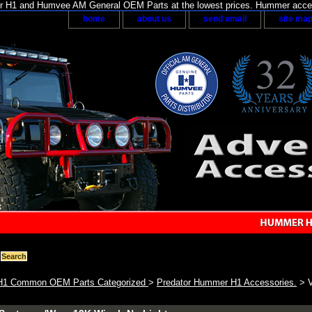
H1 and Humvee AM General OEM Parts at the lowest prices. Hummer acces
home
about us
send email
site ma
1 Common OEM Parts Categorized
>
Predator Hummer H1 Accessories.
> V