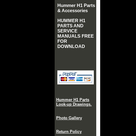
Hummer H1 Parts
& Accessories
HUMMER H1
PARTS AND
SERVICE
MANUALS FREE
FOR
DOWNLOAD
Hummer H1 Parts
Look-up Drawings.
Photo Gallery
Return Policy