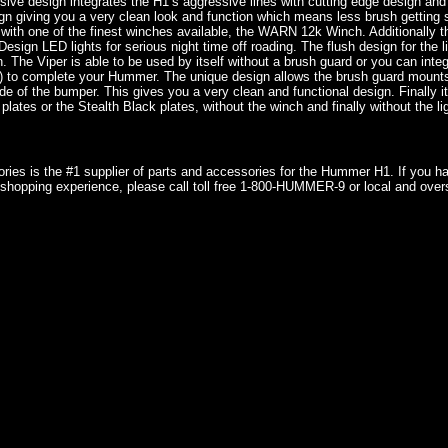
ive design integrates the H1’s aggressive lines with cutting edge design and 
gn giving you a very clean look and function which means less brush getting
 with one of the finest winches available, the WARN 12k Winch. Additionally t
Design LED lights for serious night time off roading. The flush design for the 
. The Viper is able to be used by itself without a brush guard or you can inte
 to complete your Hummer. The unique design allows the brush guard mounts 
ide of the bumper. This gives you a very clean and functional design. Finally it
plates or the Stealth Black plates, without the winch and finally without the li
ries is the #1 supplier of parts and accessories for the Hummer H1. If you 
shopping experience, please call toll free 1-800-HUMMER-9 or local and over