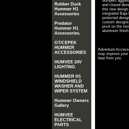
bumpers aggress
Rubber Duck
and closed desi
Hummer H1
this new design
Accessories
integrated Baja 
protected design
custom designs)
Predator
pivot on the ins
Hummer H1
aluminum finish 
Accessories.
GT/CEPEK
HUMMER
Adventure Accesso
ACCESSORIES
may improve your 
hear from you.
HUMVEE 24V
LIGHTING
HUMMER H1
WINDSHIELD
WASHER AND
WIPER SYSTEM
Hummer Owners
Gallery
HUMVEE
ELECTRICAL
PARTS