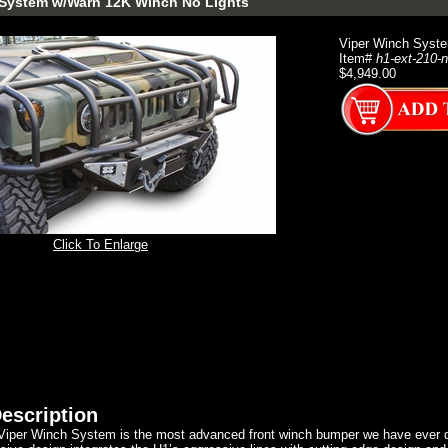
 System w/Warn 12K Winch No Lights
Viper Winch Syst
Item#
h1-ext-210-n
$4,949.00
Click To Enlarge
escription
 Viper Winch System is the most advanced front winch bumper we have ever