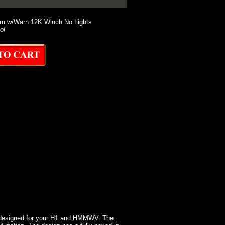
em w/Warn 12K Winch No Lights
ol
 designed for your H1 and HMMWV. The