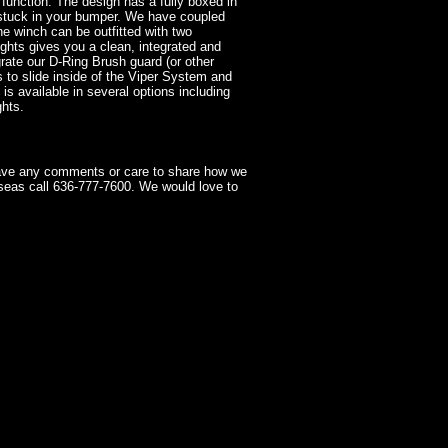
function. The design has a fully boxed in
 stuck in your bumper. We have coupled
he winch can be outfitted with two
lights gives you a clean, integrated and
grate our D-Ring Brush guard (or other
to slide inside of the Viper System and
 is available in several options including
ghts.
have any comments or care to share how we
seas call 636-777-7600. We would love to