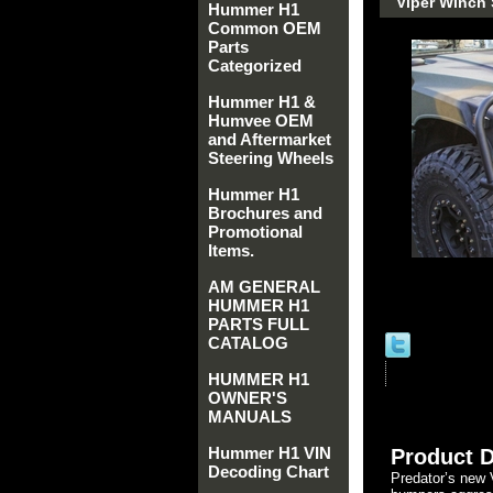
Viper Winch
Hummer H1
Common OEM
Parts
Categorized
Hummer H1 &
Humvee OEM
and Aftermarket
Steering Wheels
Hummer H1
Brochures and
Promotional
Items.
AM GENERAL
HUMMER H1
PARTS FULL
CATALOG
HUMMER H1
OWNER'S
MANUALS
Hummer H1 VIN
Product D
Decoding Chart
Predator’s new