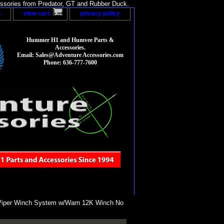
sories from Predator, GT and Rubber Duck.
p
view cart
privacy policy
Hummer H1 and Humvee Parts &
Accessories.
Email: Sales@Adventure Accessories.com
Phone: 636-777-7600
iper Winch System w/Warn 12K Winch No