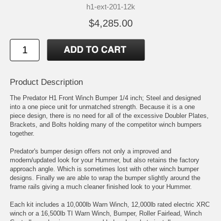
h1-ext-201-12k
$4,285.00
Product Description
The Predator H1 Front Winch Bumper 1/4 inch; Steel and designed
into a one piece unit for unmatched strength. Because it is a one
piece design, there is no need for all of the excessive Doubler Plates,
Brackets, and Bolts holding many of the competitor winch bumpers
together.
Predator's bumper design offers not only a improved and
modern/updated look for your Hummer, but also retains the factory
approach angle. Which is sometimes lost with other winch bumper
designs. Finally we are able to wrap the bumper slightly around the
frame rails giving a much cleaner finished look to your Hummer.
Each kit includes a 10,000lb Warn Winch, 12,000lb rated electric XRC
winch or a 16,500lb TI Warn Winch, Bumper, Roller Fairlead, Winch