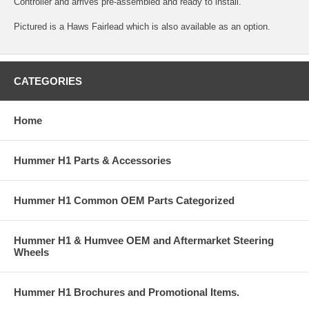
Controller and arrives pre-assembled and ready to install.
Pictured is a Haws Fairlead which is also available as an option.
CATEGORIES
Home
Hummer H1 Parts & Accessories
Hummer H1 Common OEM Parts Categorized
Hummer H1 & Humvee OEM and Aftermarket Steering
Wheels
Hummer H1 Brochures and Promotional Items.