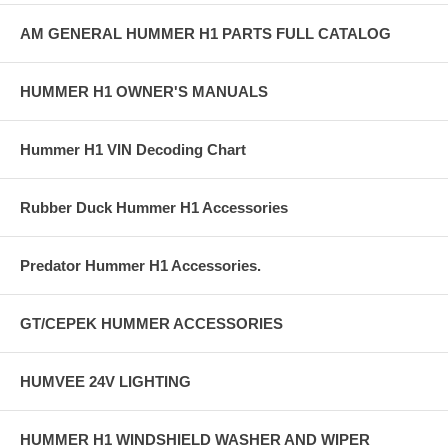
AM GENERAL HUMMER H1 PARTS FULL CATALOG
HUMMER H1 OWNER'S MANUALS
Hummer H1 VIN Decoding Chart
Rubber Duck Hummer H1 Accessories
Predator Hummer H1 Accessories.
GT/CEPEK HUMMER ACCESSORIES
HUMVEE 24V LIGHTING
HUMMER H1 WINDSHIELD WASHER AND WIPER