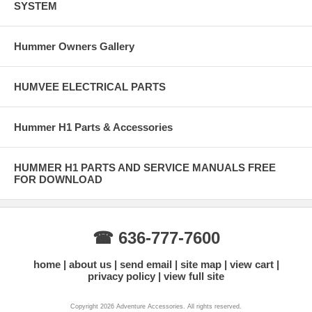
SYSTEM
Hummer Owners Gallery
HUMVEE ELECTRICAL PARTS
Hummer H1 Parts & Accessories
HUMMER H1 PARTS AND SERVICE MANUALS FREE
FOR DOWNLOAD
☎ 636-777-7600
home
about us
send email
site map
view cart
privacy policy
view full site
Copyright 2026 Adventure Accessories. All rights reserved.