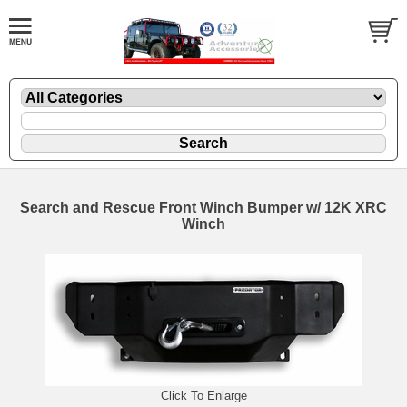
Search and Rescue Front Winch Bumper w/ 12K XRC
Winch
Click To Enlarge