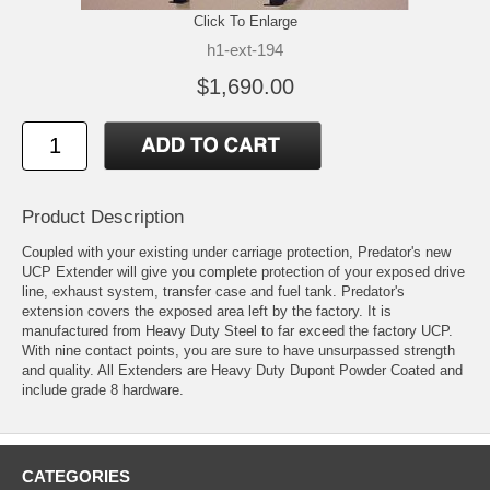
Click To Enlarge
h1-ext-194
$1,690.00
Product Description
Coupled with your existing under carriage protection, Predator's new
UCP Extender will give you complete protection of your exposed drive
line, exhaust system, transfer case and fuel tank. Predator's
extension covers the exposed area left by the factory. It is
manufactured from Heavy Duty Steel to far exceed the factory UCP.
With nine contact points, you are sure to have unsurpassed strength
and quality. All Extenders are Heavy Duty Dupont Powder Coated and
include grade 8 hardware.
CATEGORIES