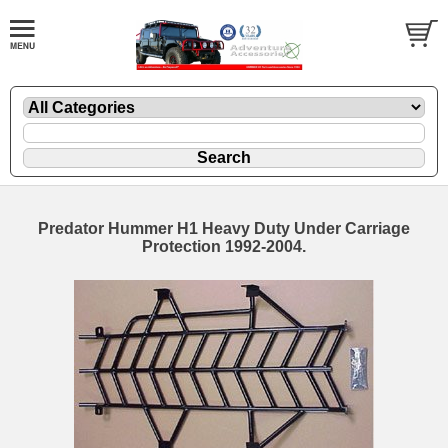
Predator Hummer H1 Heavy Duty Under Carriage
Protection 1992-2004.