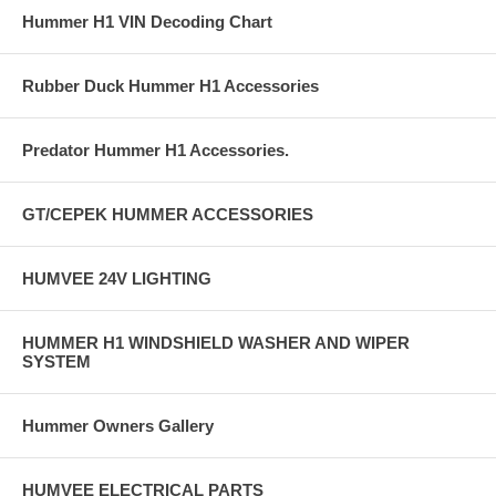
Hummer H1 VIN Decoding Chart
Rubber Duck Hummer H1 Accessories
Predator Hummer H1 Accessories.
GT/CEPEK HUMMER ACCESSORIES
HUMVEE 24V LIGHTING
HUMMER H1 WINDSHIELD WASHER AND WIPER
SYSTEM
Hummer Owners Gallery
HUMVEE ELECTRICAL PARTS