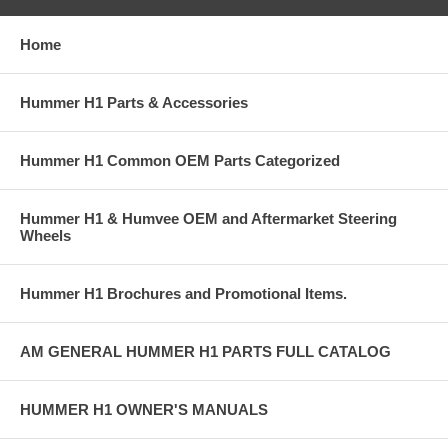
Home
Hummer H1 Parts & Accessories
Hummer H1 Common OEM Parts Categorized
Hummer H1 & Humvee OEM and Aftermarket Steering
Wheels
Hummer H1 Brochures and Promotional Items.
AM GENERAL HUMMER H1 PARTS FULL CATALOG
HUMMER H1 OWNER'S MANUALS