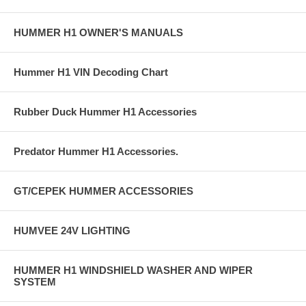
HUMMER H1 OWNER'S MANUALS
Hummer H1 VIN Decoding Chart
Rubber Duck Hummer H1 Accessories
Predator Hummer H1 Accessories.
GT/CEPEK HUMMER ACCESSORIES
HUMVEE 24V LIGHTING
HUMMER H1 WINDSHIELD WASHER AND WIPER
SYSTEM