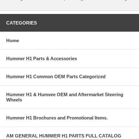
CATEGORIES
Home
Hummer H1 Parts & Accessories
Hummer H1 Common OEM Parts Categorized
Hummer H1 & Humvee OEM and Aftermarket Steering
Wheels
Hummer H1 Brochures and Promotional Items.
AM GENERAL HUMMER H1 PARTS FULL CATALOG