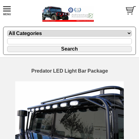
Predator LED Light Bar Package