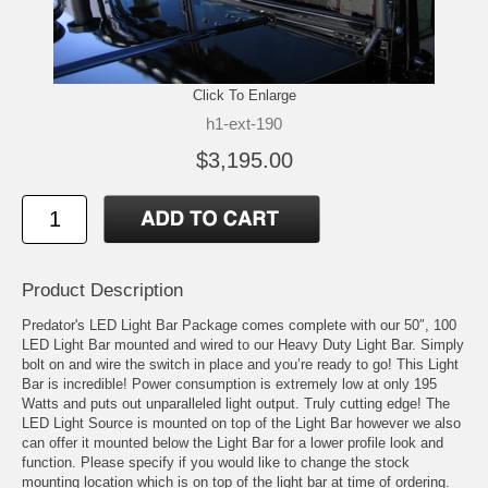
Click To Enlarge
h1-ext-190
$3,195.00
Product Description
Predator's LED Light Bar Package comes complete with our 50″, 100
LED Light Bar mounted and wired to our Heavy Duty Light Bar. Simply
bolt on and wire the switch in place and you’re ready to go! This Light
Bar is incredible! Power consumption is extremely low at only 195
Watts and puts out unparalleled light output. Truly cutting edge! The
LED Light Source is mounted on top of the Light Bar however we also
can offer it mounted below the Light Bar for a lower profile look and
function. Please specify if you would like to change the stock
mounting location which is on top of the light bar at time of ordering.