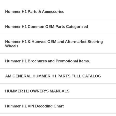
Hummer H1 Parts & Accessories
Hummer H1 Common OEM Parts Categorized
Hummer H1 & Humvee OEM and Aftermarket Steering
Wheels
Hummer H1 Brochures and Promotional Items.
AM GENERAL HUMMER H1 PARTS FULL CATALOG
HUMMER H1 OWNER'S MANUALS
Hummer H1 VIN Decoding Chart