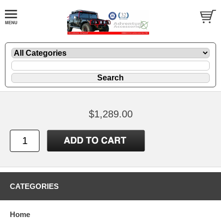
$1,289.00
CATEGORIES
Home