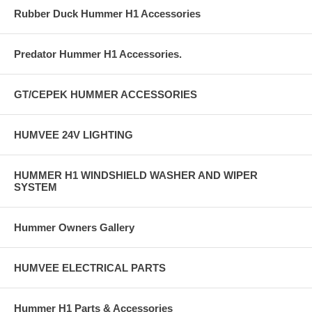
Rubber Duck Hummer H1 Accessories
Predator Hummer H1 Accessories.
GT/CEPEK HUMMER ACCESSORIES
HUMVEE 24V LIGHTING
HUMMER H1 WINDSHIELD WASHER AND WIPER
SYSTEM
Hummer Owners Gallery
HUMVEE ELECTRICAL PARTS
Hummer H1 Parts & Accessories