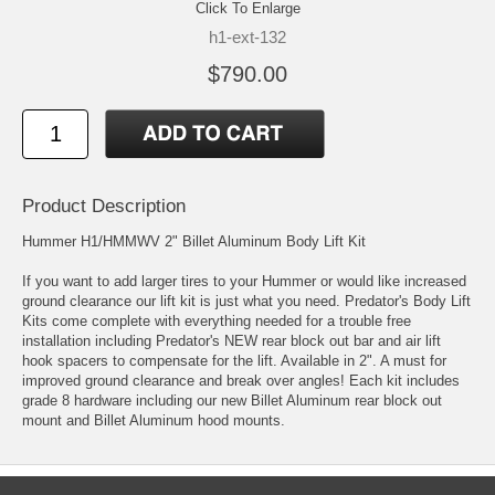
Click To Enlarge
h1-ext-132
$790.00
Product Description
Hummer H1/HMMWV 2" Billet Aluminum Body Lift Kit
If you want to add larger tires to your Hummer or would like increased
ground clearance our lift kit is just what you need. Predator's Body Lift
Kits come complete with everything needed for a trouble free
installation including Predator's NEW rear block out bar and air lift
hook spacers to compensate for the lift. Available in 2". A must for
improved ground clearance and break over angles! Each kit includes
grade 8 hardware including our new Billet Aluminum rear block out
mount and Billet Aluminum hood mounts.