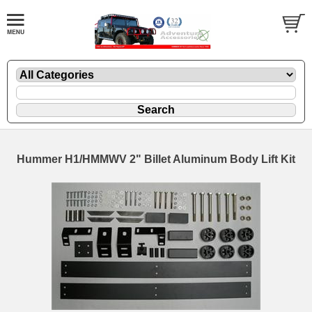
Hummer H1/HMMWV 2" Billet Aluminum Body Lift Kit