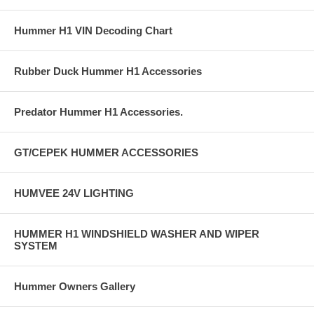
Hummer H1 VIN Decoding Chart
Rubber Duck Hummer H1 Accessories
Predator Hummer H1 Accessories.
GT/CEPEK HUMMER ACCESSORIES
HUMVEE 24V LIGHTING
HUMMER H1 WINDSHIELD WASHER AND WIPER
SYSTEM
Hummer Owners Gallery