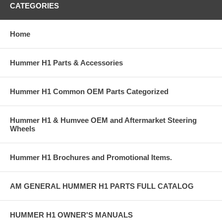
CATEGORIES
Home
Hummer H1 Parts & Accessories
Hummer H1 Common OEM Parts Categorized
Hummer H1 & Humvee OEM and Aftermarket Steering
Wheels
Hummer H1 Brochures and Promotional Items.
AM GENERAL HUMMER H1 PARTS FULL CATALOG
HUMMER H1 OWNER'S MANUALS