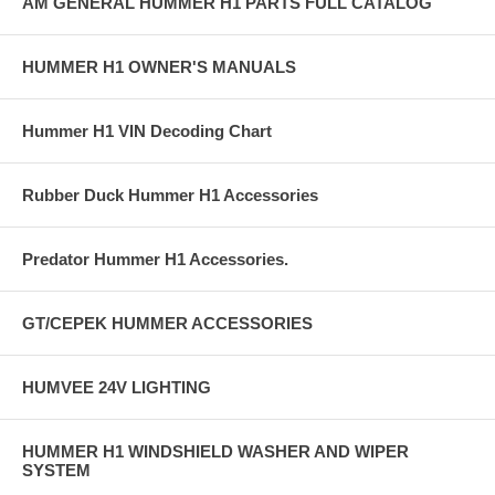
AM GENERAL HUMMER H1 PARTS FULL CATALOG
HUMMER H1 OWNER'S MANUALS
Hummer H1 VIN Decoding Chart
Rubber Duck Hummer H1 Accessories
Predator Hummer H1 Accessories.
GT/CEPEK HUMMER ACCESSORIES
HUMVEE 24V LIGHTING
HUMMER H1 WINDSHIELD WASHER AND WIPER
SYSTEM