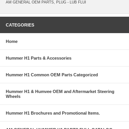
AM GENERAL OEM PARTS, PLUG - LUB FLUI
CATEGORIES
Home
Hummer H1 Parts & Accessories
Hummer H1 Common OEM Parts Categorized
Hummer H1 & Humvee OEM and Aftermarket Steering
Wheels
Hummer H1 Brochures and Promotional Items.