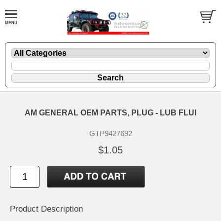
AM GENERAL OEM PARTS, PLUG - LUB FLUI
GTP9427692
$1.05
Product Description