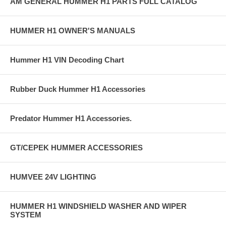
AM GENERAL HUMMER H1 PARTS FULL CATALOG
HUMMER H1 OWNER'S MANUALS
Hummer H1 VIN Decoding Chart
Rubber Duck Hummer H1 Accessories
Predator Hummer H1 Accessories.
GT/CEPEK HUMMER ACCESSORIES
HUMVEE 24V LIGHTING
HUMMER H1 WINDSHIELD WASHER AND WIPER
SYSTEM