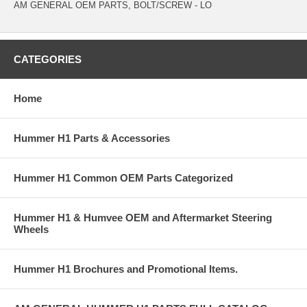
AM GENERAL OEM PARTS, BOLT/SCREW - LO
CATEGORIES
Home
Hummer H1 Parts & Accessories
Hummer H1 Common OEM Parts Categorized
Hummer H1 & Humvee OEM and Aftermarket Steering
Wheels
Hummer H1 Brochures and Promotional Items.