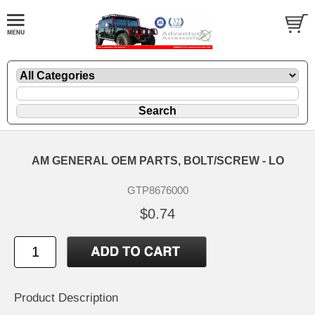
AM GENERAL OEM PARTS, BOLT/SCREW - LO
GTP8676000
$0.74
Product Description