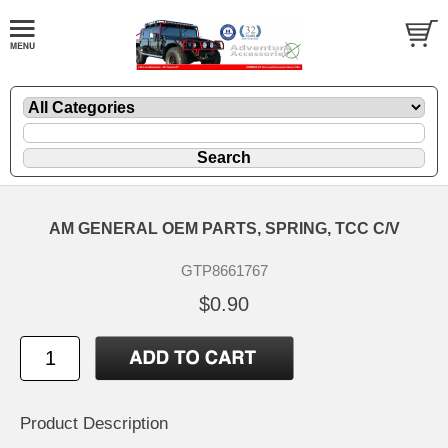
AM GENERAL OEM PARTS, SPRING, TCC C/V
GTP8661767
$0.90
Product Description