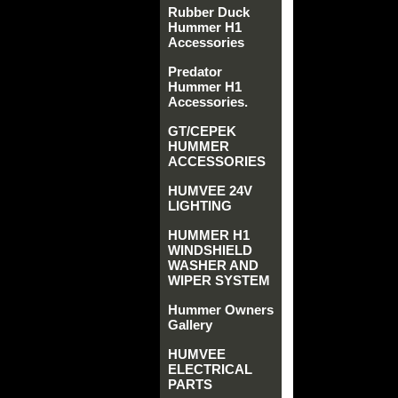
Rubber Duck
Hummer H1
Accessories
Predator
Hummer H1
Accessories.
GT/CEPEK
HUMMER
ACCESSORIES
HUMVEE 24V
LIGHTING
HUMMER H1
WINDSHIELD
WASHER AND
WIPER SYSTEM
Hummer Owners
Gallery
HUMVEE
ELECTRICAL
PARTS