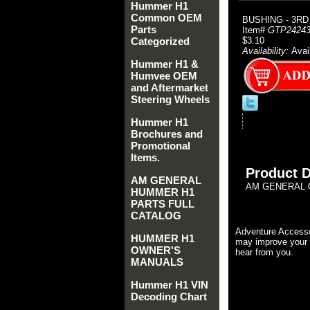
Hummer H1
Common OEM
BUSHING - 3RD
Parts
Item#
GTP24243
Categorized
$3.10
Availability:
Avai
Hummer H1 &
Humvee OEM
and Aftermarket
Steering Wheels
Hummer H1
Brochures and
Promotional
Items.
Product D
AM GENERAL
AM GENERAL O
HUMMER H1
PARTS FULL
CATALOG
Adventure Accesso
HUMMER H1
may improve your 
OWNER'S
hear from you.
MANUALS
Hummer H1 VIN
Decoding Chart