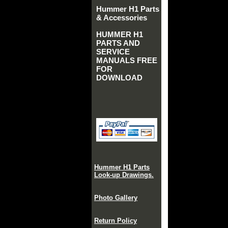
Hummer H1 Parts
& Accessories
HUMMER H1
PARTS AND
SERVICE
MANUALS FREE
FOR
DOWNLOAD
Hummer H1 Parts
Look-up Drawings.
Photo Gallery
Return Policy