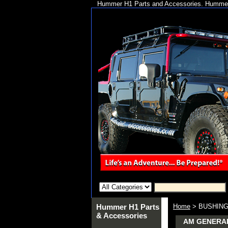
Hummer H1 Parts and Accessories. Hummer 
Hummer H1 Parts
Home
> BUSHING 
& Accessories
AM GENERAL