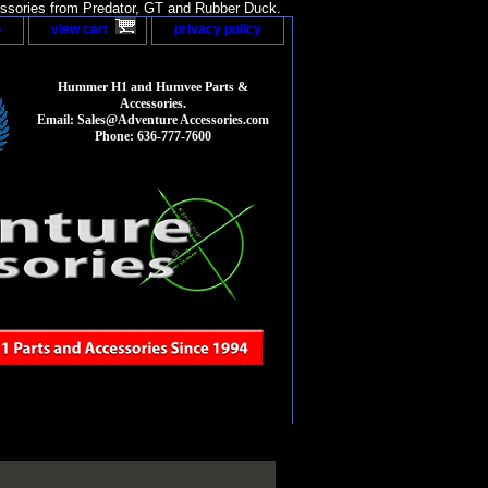
sories from Predator, GT and Rubber Duck.
p
view cart
privacy policy
Hummer H1 and Humvee Parts &
Accessories.
Email: Sales@Adventure Accessories.com
Phone: 636-777-7600