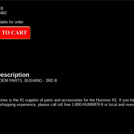
 B
482
lable for order
escription
EM PARTS, BUSHING - 3RD B
ries is the #1 supplier of parts and accessories for the Hummer H1. If you 
shopping experience, please call toll free 1-800-HUMMER-9 or local and over