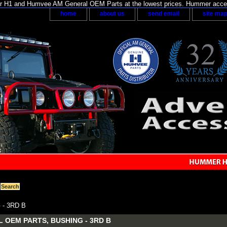
H1 and Humvee AM General OEM Parts at the lowest prices. Hummer acces
home
about us
send email
site ma
- 3RD B
 OEM PARTS, BUSHING - 3RD B