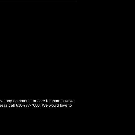
have any comments or care to share how we
seas call 636-777-7600. We would love to