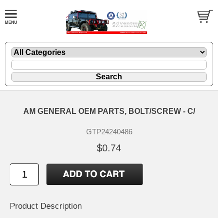
AM GENERAL OEM PARTS, BOLT/SCREW - C/
GTP24240486
$0.74
Product Description