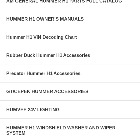
AM GENERAL HUMMER H1 PARTS FULL CATALOG
HUMMER H1 OWNER'S MANUALS
Hummer H1 VIN Decoding Chart
Rubber Duck Hummer H1 Accessories
Predator Hummer H1 Accessories.
GT/CEPEK HUMMER ACCESSORIES
HUMVEE 24V LIGHTING
HUMMER H1 WINDSHIELD WASHER AND WIPER
SYSTEM