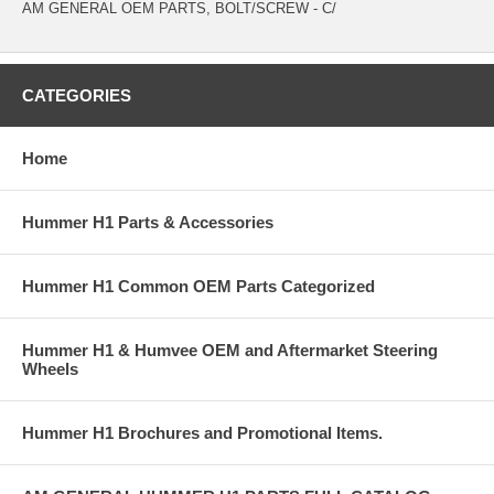
AM GENERAL OEM PARTS, BOLT/SCREW - C/
CATEGORIES
Home
Hummer H1 Parts & Accessories
Hummer H1 Common OEM Parts Categorized
Hummer H1 & Humvee OEM and Aftermarket Steering
Wheels
Hummer H1 Brochures and Promotional Items.