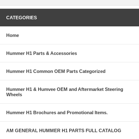
CATEGORIES
Home
Hummer H1 Parts & Accessories
Hummer H1 Common OEM Parts Categorized
Hummer H1 & Humvee OEM and Aftermarket Steering
Wheels
Hummer H1 Brochures and Promotional Items.
AM GENERAL HUMMER H1 PARTS FULL CATALOG