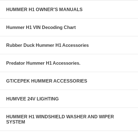
HUMMER H1 OWNER'S MANUALS
Hummer H1 VIN Decoding Chart
Rubber Duck Hummer H1 Accessories
Predator Hummer H1 Accessories.
GT/CEPEK HUMMER ACCESSORIES
HUMVEE 24V LIGHTING
HUMMER H1 WINDSHIELD WASHER AND WIPER
SYSTEM