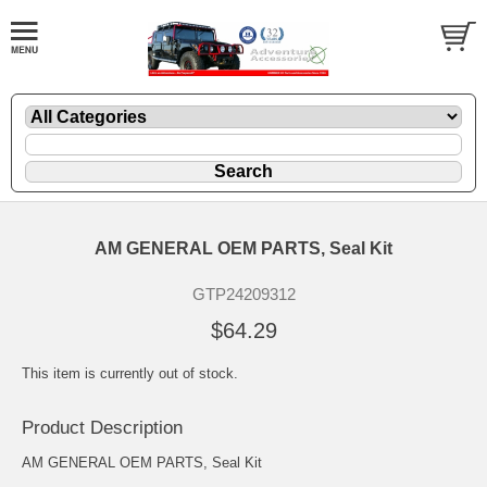
AM GENERAL OEM PARTS, Seal Kit
GTP24209312
$64.29
This item is currently out of stock.
Product Description
AM GENERAL OEM PARTS, Seal Kit