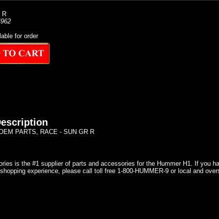
 R
962
lable for order
escription
EM PARTS, RACE - SUN GR R
ries is the #1 supplier of parts and accessories for the Hummer H1. If you 
shopping experience, please call toll free 1-800-HUMMER-9 or local and over