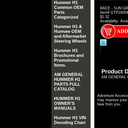
Hummer H1
Common OEM
RACE - SUN GR
Parts
Item#
GTP24204
Categorized
$1.32
Availability:
Avai
Hummer H1 &
Humvee OEM
and Aftermarket
Steering Wheels
Hummer H1
Brochures and
Promotional
Items.
Product D
AM GENERAL
AM GENERAL O
HUMMER H1
PARTS FULL
CATALOG
Adventure Accesso
HUMMER H1
may improve your 
OWNER'S
hear from you.
MANUALS
Hummer H1 VIN
Decoding Chart