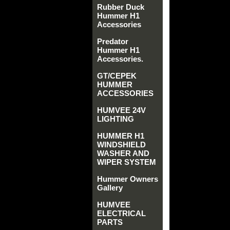
Rubber Duck
Hummer H1
Accessories
Predator
Hummer H1
Accessories.
GT/CEPEK
HUMMER
ACCESSORIES
HUMVEE 24V
LIGHTING
HUMMER H1
WINDSHIELD
WASHER AND
WIPER SYSTEM
Hummer Owners
Gallery
HUMVEE
ELECTRICAL
PARTS