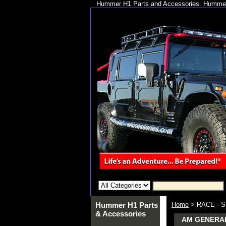
Hummer H1 Parts and Accessories. Hummer 
Hummer H1 Parts
Home
> RACE - 
& Accessories
AM GENERAL