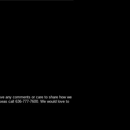
have any comments or care to share how we
seas call 636-777-7600. We would love to