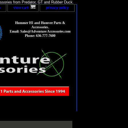
sories from Predator, GT and Rubber Duck.
p
view cart
privacy policy
Hummer H1 and Humvee Parts &
Accessories.
Email: Sales@Adventure Accessories.com
Phone: 636-777-7600