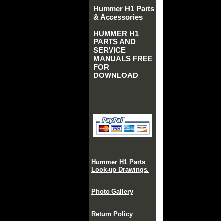
Hummer H1 Parts
& Accessories
HUMMER H1
PARTS AND
SERVICE
MANUALS FREE
FOR
DOWNLOAD
Hummer H1 Parts
Look-up Drawings.
Photo Gallery
Return Policy