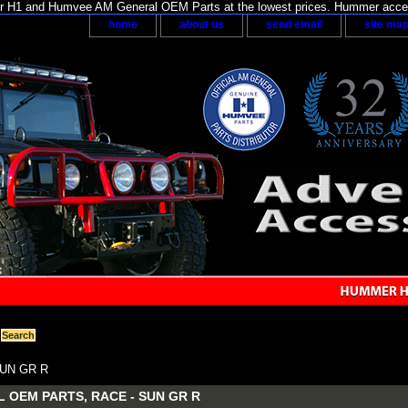
H1 and Humvee AM General OEM Parts at the lowest prices. Hummer acces
home
about us
send email
site ma
SUN GR R
 OEM PARTS, RACE - SUN GR R