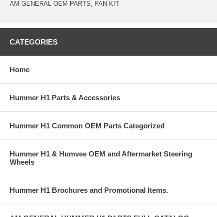
AM GENERAL OEM PARTS, PAN KIT
CATEGORIES
Home
Hummer H1 Parts & Accessories
Hummer H1 Common OEM Parts Categorized
Hummer H1 & Humvee OEM and Aftermarket Steering
Wheels
Hummer H1 Brochures and Promotional Items.