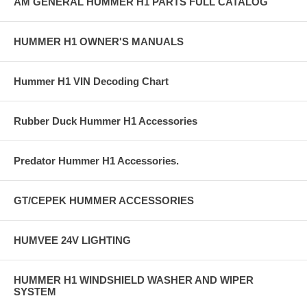
AM GENERAL HUMMER H1 PARTS FULL CATALOG
HUMMER H1 OWNER'S MANUALS
Hummer H1 VIN Decoding Chart
Rubber Duck Hummer H1 Accessories
Predator Hummer H1 Accessories.
GT/CEPEK HUMMER ACCESSORIES
HUMVEE 24V LIGHTING
HUMMER H1 WINDSHIELD WASHER AND WIPER
SYSTEM