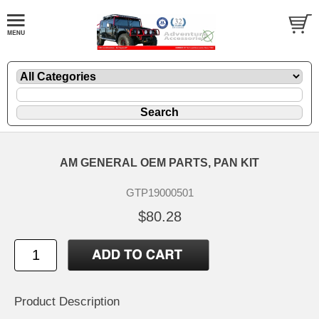
AM GENERAL OEM PARTS, PAN KIT
GTP19000501
$80.28
Product Description