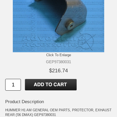
Click To Enlarge
GEP97380031
$216.74
Product Description
HUMMER H1 AM GENERAL OEM PARTS, PROTECTOR, EXHAUST
REAR ('06 DMAX) GEP97380031