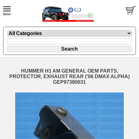
HUMMER H1 AM GENERAL OEM PARTS,
PROTECTOR, EXHAUST REAR ('06 DMAX ALPHA)
GEP97380031