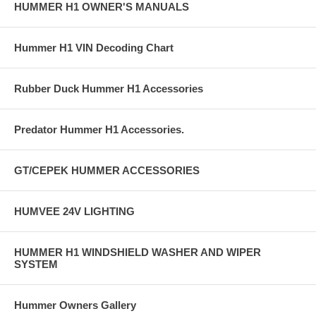
HUMMER H1 OWNER'S MANUALS
Hummer H1 VIN Decoding Chart
Rubber Duck Hummer H1 Accessories
Predator Hummer H1 Accessories.
GT/CEPEK HUMMER ACCESSORIES
HUMVEE 24V LIGHTING
HUMMER H1 WINDSHIELD WASHER AND WIPER
SYSTEM
Hummer Owners Gallery