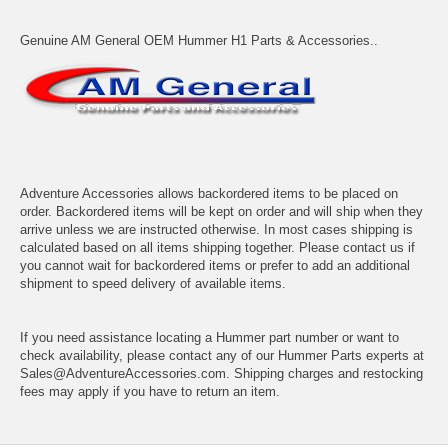
Genuine AM General OEM Hummer H1 Parts & Accessories..
Adventure Accessories allows backordered items to be placed on
order. Backordered items will be kept on order and will ship when they
arrive unless we are instructed otherwise. In most cases shipping is
calculated based on all items shipping together. Please contact us if
you cannot wait for backordered items or prefer to add an additional
shipment to speed delivery of available items.
If you need assistance locating a Hummer part number or want to
check availability, please contact any of our Hummer Parts experts at
Sales@AdventureAccessories.com. Shipping charges and restocking
fees may apply if you have to return an item.