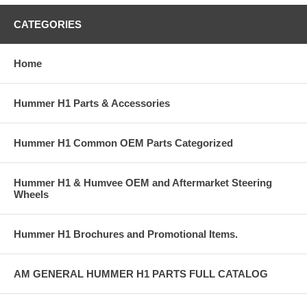
CATEGORIES
Home
Hummer H1 Parts & Accessories
Hummer H1 Common OEM Parts Categorized
Hummer H1 & Humvee OEM and Aftermarket Steering
Wheels
Hummer H1 Brochures and Promotional Items.
AM GENERAL HUMMER H1 PARTS FULL CATALOG