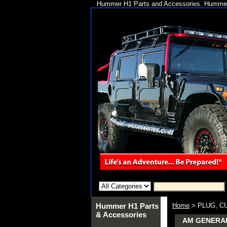
Hummer H1 Parts and Accessories. Hummer 
Hummer H1 Parts
Home
> PLUG, C
& Accessories
AM GENERAL