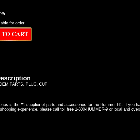
745
lable for order
escription
OEM PARTS, PLUG, CUP
ries is the #1 supplier of parts and accessories for the Hummer H1. If you 
shopping experience, please call toll free 1-800-HUMMER-9 or local and over