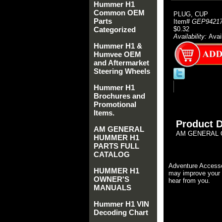
Hummer H1
Common OEM
PLUG, CUP
Parts
Item#
GEP9421
Categorized
$0.32
Availability:
Avai
Hummer H1 &
Humvee OEM
and Aftermarket
Steering Wheels
Hummer H1
Brochures and
Promotional
Items.
Product D
AM GENERAL
AM GENERAL 
HUMMER H1
PARTS FULL
CATALOG
Adventure Accesso
HUMMER H1
may improve your 
OWNER'S
hear from you.
MANUALS
Hummer H1 VIN
Decoding Chart