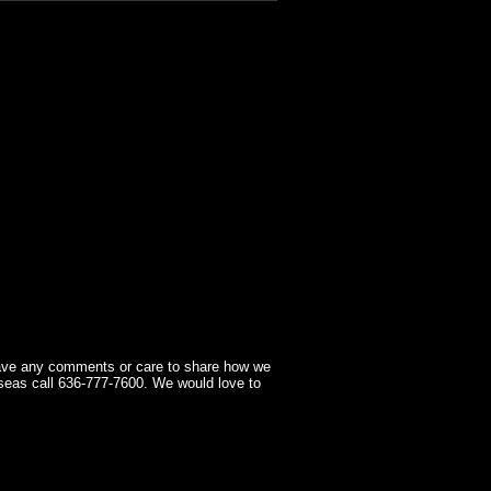
have any comments or care to share how we
seas call 636-777-7600. We would love to