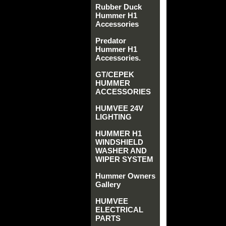
Rubber Duck
Hummer H1
Accessories
Predator
Hummer H1
Accessories.
GT/CEPEK
HUMMER
ACCESSORIES
HUMVEE 24V
LIGHTING
HUMMER H1
WINDSHIELD
WASHER AND
WIPER SYSTEM
Hummer Owners
Gallery
HUMVEE
ELECTRICAL
PARTS