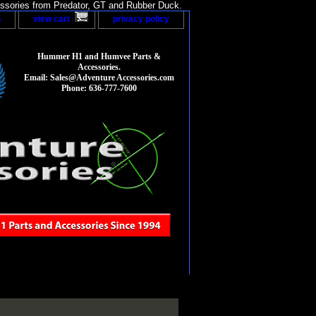
sories from Predator, GT and Rubber Duck.
p
view cart
privacy policy
Hummer H1 and Humvee Parts &
Accessories.
Email: Sales@Adventure Accessories.com
Phone: 636-777-7600