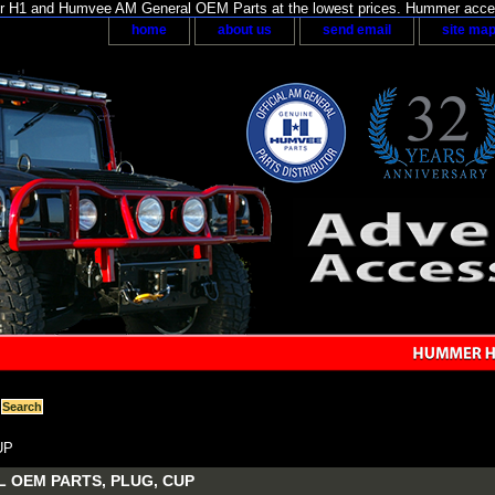
H1 and Humvee AM General OEM Parts at the lowest prices. Hummer acces
home
about us
send email
site ma
UP
 OEM PARTS, PLUG, CUP