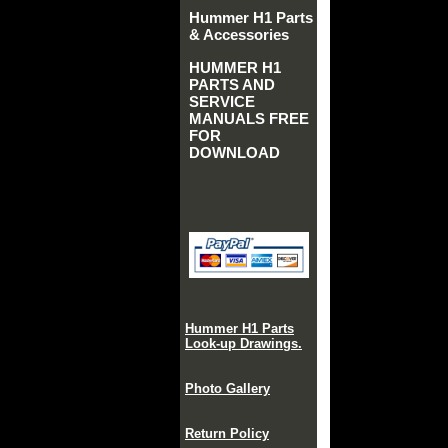
Hummer H1 Parts
& Accessories
HUMMER H1
PARTS AND
SERVICE
MANUALS FREE
FOR
DOWNLOAD
Hummer H1 Parts
Look-up Drawings.
Photo Gallery
Return Policy