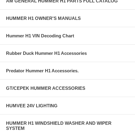
AM GENERAL HUMMER H1 PARTS FULL CATALOG
HUMMER H1 OWNER'S MANUALS
Hummer H1 VIN Decoding Chart
Rubber Duck Hummer H1 Accessories
Predator Hummer H1 Accessories.
GT/CEPEK HUMMER ACCESSORIES
HUMVEE 24V LIGHTING
HUMMER H1 WINDSHIELD WASHER AND WIPER
SYSTEM