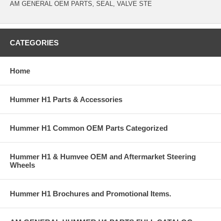
AM GENERAL OEM PARTS, SEAL, VALVE STE
CATEGORIES
Home
Hummer H1 Parts & Accessories
Hummer H1 Common OEM Parts Categorized
Hummer H1 & Humvee OEM and Aftermarket Steering
Wheels
Hummer H1 Brochures and Promotional Items.