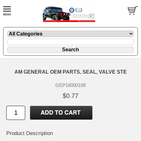
AM GENERAL OEM PARTS, SEAL, VALVE STE
GEP18000108
$0.77
Product Description