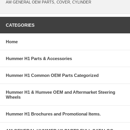
AM GENERAL OEM PARTS, COVER, CYLINDER
CATEGORIES
Home
Hummer H1 Parts & Accessories
Hummer H1 Common OEM Parts Categorized
Hummer H1 & Humvee OEM and Aftermarket Steering
Wheels
Hummer H1 Brochures and Promotional Items.