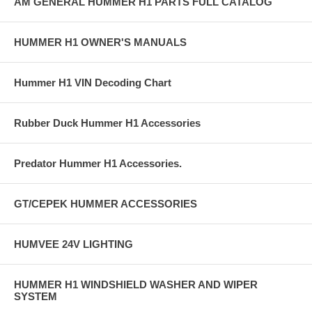
AM GENERAL HUMMER H1 PARTS FULL CATALOG
HUMMER H1 OWNER'S MANUALS
Hummer H1 VIN Decoding Chart
Rubber Duck Hummer H1 Accessories
Predator Hummer H1 Accessories.
GT/CEPEK HUMMER ACCESSORIES
HUMVEE 24V LIGHTING
HUMMER H1 WINDSHIELD WASHER AND WIPER
SYSTEM