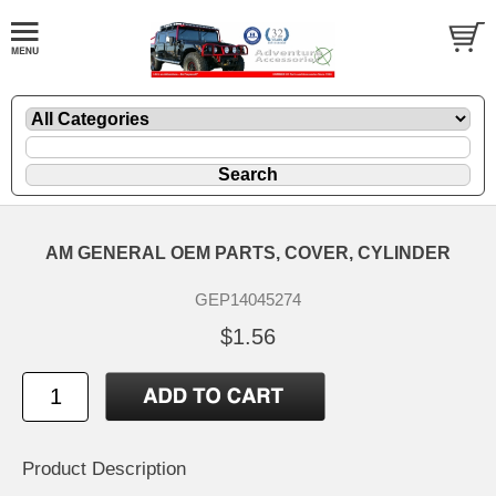
AM GENERAL OEM PARTS, COVER, CYLINDER
GEP14045274
$1.56
Product Description