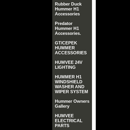
Rubber Duck
Hummer H1
Accessories
Predator
Hummer H1
Accessories.
GT/CEPEK
HUMMER
ACCESSORIES
HUMVEE 24V
LIGHTING
HUMMER H1
WINDSHIELD
WASHER AND
WIPER SYSTEM
Hummer Owners
Gallery
HUMVEE
ELECTRICAL
PARTS