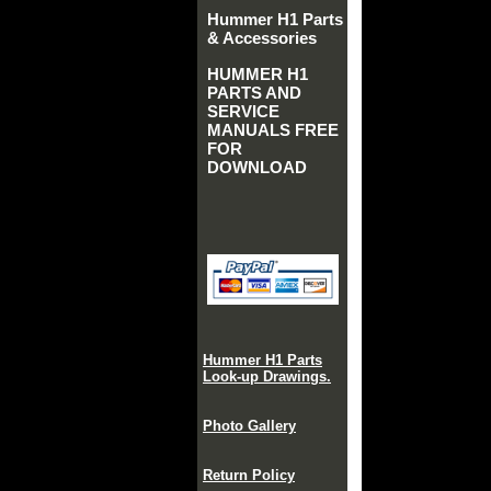
Hummer H1 Parts
& Accessories
HUMMER H1
PARTS AND
SERVICE
MANUALS FREE
FOR
DOWNLOAD
Hummer H1 Parts
Look-up Drawings.
Photo Gallery
Return Policy