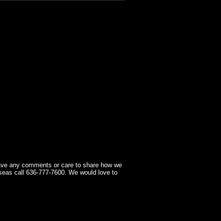
have any comments or care to share how we
seas call 636-777-7600. We would love to