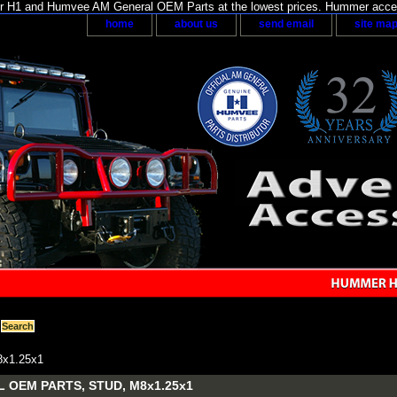
H1 and Humvee AM General OEM Parts at the lowest prices. Hummer acces
home
about us
send email
site ma
x1.25x1
 OEM PARTS, STUD, M8x1.25x1