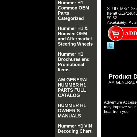
Hummer H1
Common OEM
STUD, M8x1.25
Parts
Item#
GEP1404
Categorized
$0.32
Availability:
Avai
Hummer H1 &
Humvee OEM
and Aftermarket
Steering Wheels
Hummer H1
Brochures and
Promotional
Items.
Product D
AM GENERAL
AM GENERAL O
HUMMER H1
PARTS FULL
CATALOG
Adventure Accesso
HUMMER H1
may improve your 
OWNER'S
hear from you.
MANUALS
Hummer H1 VIN
Decoding Chart