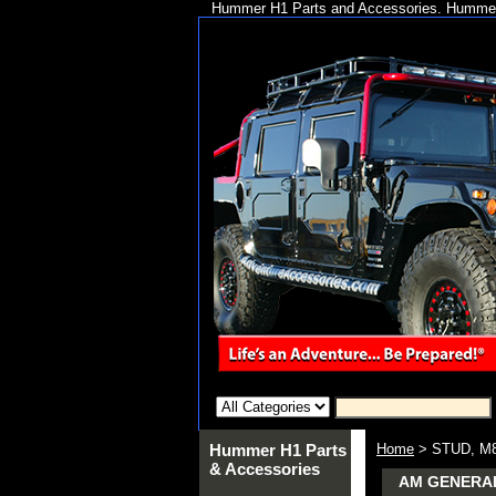
Hummer H1 Parts and Accessories. Hummer 
Hummer H1 Parts
Home
> STUD, M8
& Accessories
AM GENERAL