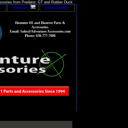
sories from Predator, GT and Rubber Duck.
p
view cart
privacy policy
Hummer H1 and Humvee Parts &
Accessories.
Email: Sales@Adventure Accessories.com
Phone: 636-777-7600