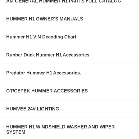
AM GENERAL HUMMER H1 PARTS FULL CATALOG
HUMMER H1 OWNER'S MANUALS
Hummer H1 VIN Decoding Chart
Rubber Duck Hummer H1 Accessories
Predator Hummer H1 Accessories.
GT/CEPEK HUMMER ACCESSORIES
HUMVEE 24V LIGHTING
HUMMER H1 WINDSHIELD WASHER AND WIPER
SYSTEM