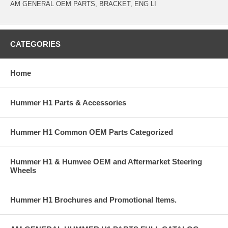
AM GENERAL OEM PARTS, BRACKET, ENG LI
CATEGORIES
Home
Hummer H1 Parts & Accessories
Hummer H1 Common OEM Parts Categorized
Hummer H1 & Humvee OEM and Aftermarket Steering
Wheels
Hummer H1 Brochures and Promotional Items.