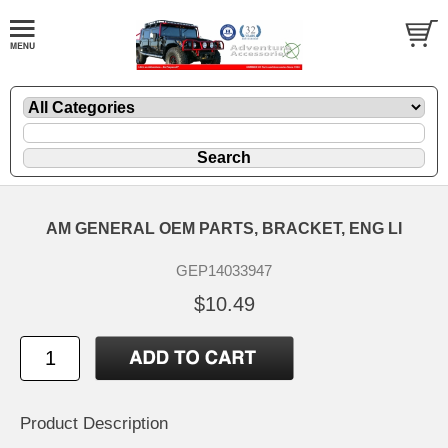
AM GENERAL OEM PARTS, BRACKET, ENG LI
GEP14033947
$10.49
Product Description