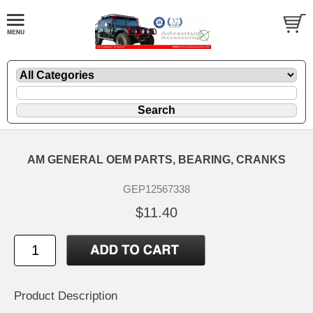
AM GENERAL OEM PARTS, BEARING, CRANKS
GEP12567338
$11.40
Product Description