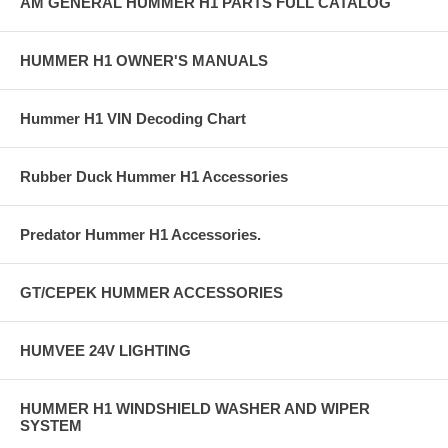
AM GENERAL HUMMER H1 PARTS FULL CATALOG
HUMMER H1 OWNER'S MANUALS
Hummer H1 VIN Decoding Chart
Rubber Duck Hummer H1 Accessories
Predator Hummer H1 Accessories.
GT/CEPEK HUMMER ACCESSORIES
HUMVEE 24V LIGHTING
HUMMER H1 WINDSHIELD WASHER AND WIPER
SYSTEM