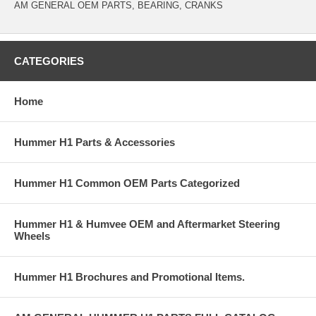
AM GENERAL OEM PARTS, BEARING, CRANKS
CATEGORIES
Home
Hummer H1 Parts & Accessories
Hummer H1 Common OEM Parts Categorized
Hummer H1 & Humvee OEM and Aftermarket Steering
Wheels
Hummer H1 Brochures and Promotional Items.