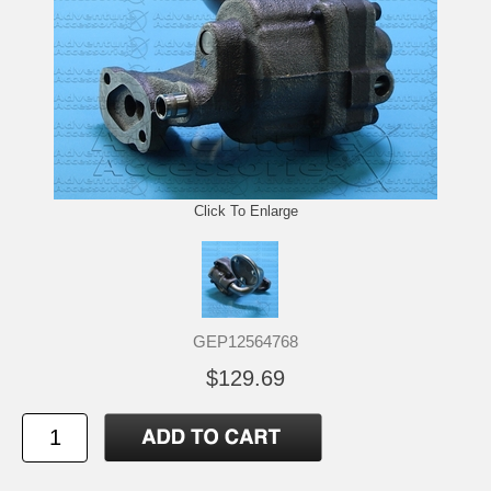
Click To Enlarge
GEP12564768
$129.69