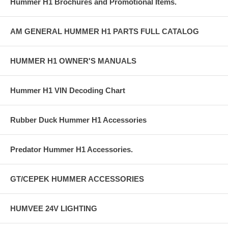
Hummer H1 Brochures and Promotional Items.
AM GENERAL HUMMER H1 PARTS FULL CATALOG
HUMMER H1 OWNER'S MANUALS
Hummer H1 VIN Decoding Chart
Rubber Duck Hummer H1 Accessories
Predator Hummer H1 Accessories.
GT/CEPEK HUMMER ACCESSORIES
HUMVEE 24V LIGHTING