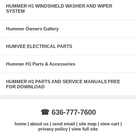
HUMMER H1 WINDSHIELD WASHER AND WIPER
SYSTEM
Hummer Owners Gallery
HUMVEE ELECTRICAL PARTS
Hummer H1 Parts & Accessories
HUMMER H1 PARTS AND SERVICE MANUALS FREE
FOR DOWNLOAD
☎ 636-777-7600
home
about us
send email
site map
view cart
privacy policy
view full site