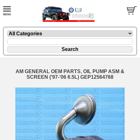
AM GENERAL OEM PARTS, OIL PUMP ASM &
SCREEN ('97-'06 6.5L) GEP12564768