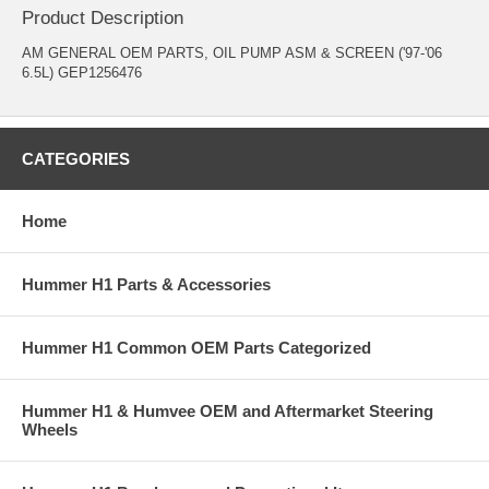
Product Description
AM GENERAL OEM PARTS, OIL PUMP ASM & SCREEN ('97-'06
6.5L) GEP1256476
CATEGORIES
Home
Hummer H1 Parts & Accessories
Hummer H1 Common OEM Parts Categorized
Hummer H1 & Humvee OEM and Aftermarket Steering
Wheels