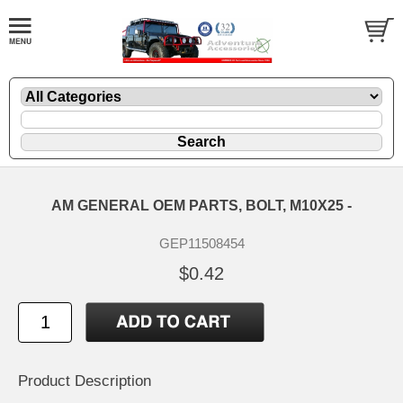
AM GENERAL OEM PARTS, BOLT, M10X25 -
GEP11508454
$0.42
Product Description