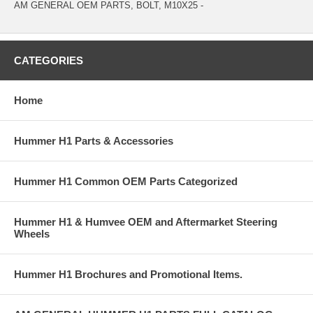
AM GENERAL OEM PARTS, BOLT, M10X25 -
CATEGORIES
Home
Hummer H1 Parts & Accessories
Hummer H1 Common OEM Parts Categorized
Hummer H1 & Humvee OEM and Aftermarket Steering
Wheels
Hummer H1 Brochures and Promotional Items.