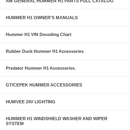
AM GENERAL HUMMER H1 PARTS FULL CATALOG
HUMMER H1 OWNER'S MANUALS
Hummer H1 VIN Decoding Chart
Rubber Duck Hummer H1 Accessories
Predator Hummer H1 Accessories.
GT/CEPEK HUMMER ACCESSORIES
HUMVEE 24V LIGHTING
HUMMER H1 WINDSHIELD WASHER AND WIPER
SYSTEM