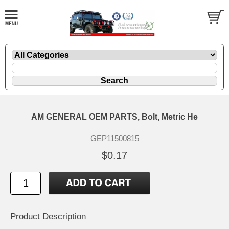
AM GENERAL OEM PARTS, Bolt, Metric He
GEP11500815
$0.17
Product Description