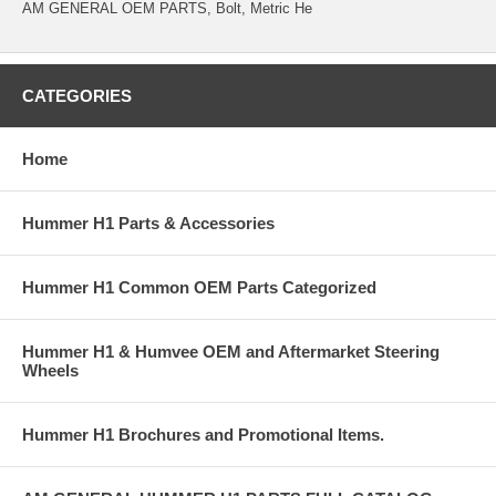
AM GENERAL OEM PARTS, Bolt, Metric He
CATEGORIES
Home
Hummer H1 Parts & Accessories
Hummer H1 Common OEM Parts Categorized
Hummer H1 & Humvee OEM and Aftermarket Steering
Wheels
Hummer H1 Brochures and Promotional Items.