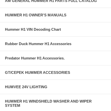
AM GENERAL HUMMER H1 PARTS FULL CATALOG
HUMMER H1 OWNER'S MANUALS
Hummer H1 VIN Decoding Chart
Rubber Duck Hummer H1 Accessories
Predator Hummer H1 Accessories.
GT/CEPEK HUMMER ACCESSORIES
HUMVEE 24V LIGHTING
HUMMER H1 WINDSHIELD WASHER AND WIPER
SYSTEM