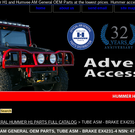
H1 and Humvee AM General OEM Parts at the lowest prices. Hummer acces
home
about us
send email
site ma
RAL HUMMER H1 PARTS FULL CATALOG
> TUBE ASM - BRAKE EX4231
M GENERAL OEM PARTS, TUBE ASM - BRAKE EX4231-4 NSN: 4710