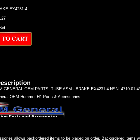
AKE EX4231-4
7.27
Set
escription
 GENERAL OEM PARTS, TUBE ASM - BRAKE EX4231-4 NSN: 4710-01-434
eral OEM Hummer H1 Parts & Accessories..
sories allows backordered items to be placed on order. Backordered items wil