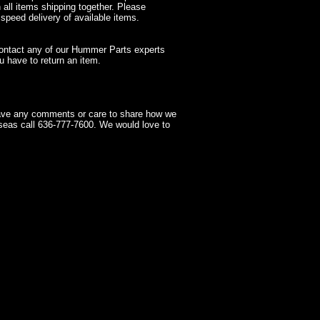
 all items shipping together. Please
 speed delivery of available items.
contact any of our Hummer Parts experts
 have to return an item.
have any comments or care to share how we
seas call 636-777-7600. We would love to