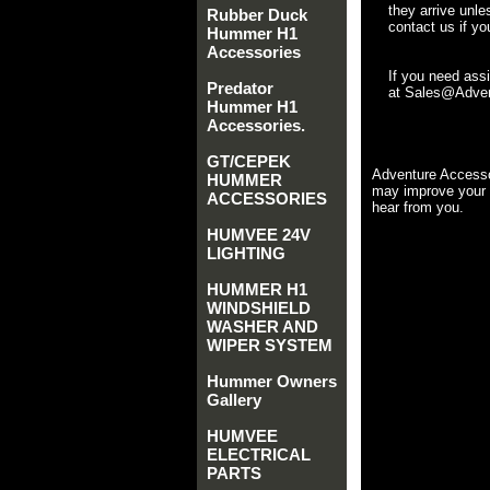
they arrive unle
Rubber Duck
contact us if yo
Hummer H1
Accessories
If you need ass
Predator
at Sales@Advent
Hummer H1
Accessories.
GT/CEPEK
Adventure Accesso
HUMMER
may improve your 
ACCESSORIES
hear from you.
HUMVEE 24V
LIGHTING
HUMMER H1
WINDSHIELD
WASHER AND
WIPER SYSTEM
Hummer Owners
Gallery
HUMVEE
ELECTRICAL
PARTS