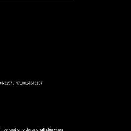
-3157 / 4710014343157
l be kept on order and will ship when