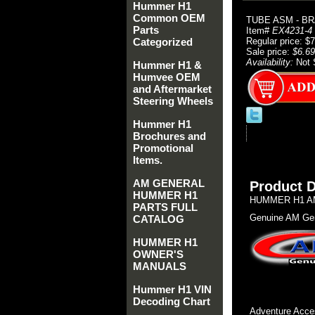
Hummer H1
Common OEM
TUBE ASM - BR
Parts
Item#
EX4231-4
Categorized
Regular price: $
Sale price:
$6.69
Availability:
Not 
Hummer H1 &
Humvee OEM
and Aftermarket
Steering Wheels
Hummer H1
Brochures and
Promotional
Items.
AM GENERAL
Product D
HUMMER H1
HUMMER H1 AM
PARTS FULL
Genuine AM Gen
CATALOG
HUMMER H1
OWNER'S
MANUALS
Hummer H1 VIN
Decoding Chart
Adventure Acces