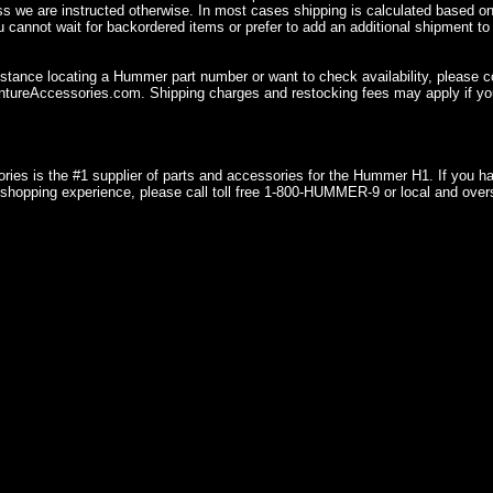
ss we are instructed otherwise. In most cases shipping is calculated based on
u cannot wait for backordered items or prefer to add an additional shipment to
istance locating a Hummer part number or want to check availability, please 
ureAccessories.com. Shipping charges and restocking fees may apply if you
ries is the #1 supplier of parts and accessories for the Hummer H1. If you 
shopping experience, please call toll free 1-800-HUMMER-9 or local and over