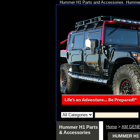
Hummer H1 Parts and Accessories. Hummer 
Hummer H1 Parts
Home
>
AM GENE
& Accessories
HUMMER H1 A