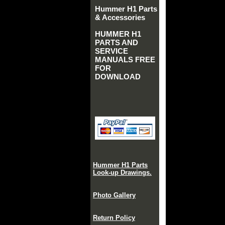
Hummer H1 Parts
& Accessories
HUMMER H1
PARTS AND
SERVICE
MANUALS FREE
FOR
DOWNLOAD
Hummer H1 Parts
Look-up Drawings.
Photo Gallery
Return Policy