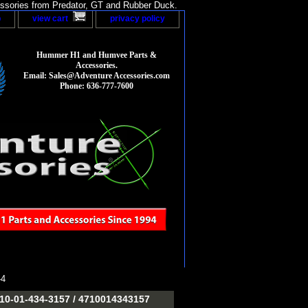
sories from Predator, GT and Rubber Duck.
p
view cart
privacy policy
Hummer H1 and Humvee Parts &
Accessories.
Email: Sales@Adventure Accessories.com
Phone: 636-777-7600
-4
-01-434-3157 / 4710014343157