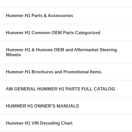
Hummer H1 Parts & Accessories
Hummer H1 Common OEM Parts Categorized
Hummer H1 & Humvee OEM and Aftermarket Steering
Wheels
Hummer H1 Brochures and Promotional Items.
AM GENERAL HUMMER H1 PARTS FULL CATALOG
HUMMER H1 OWNER'S MANUALS
Hummer H1 VIN Decoding Chart