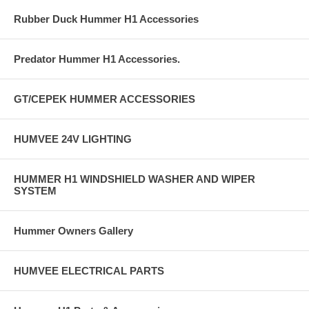
Rubber Duck Hummer H1 Accessories
Predator Hummer H1 Accessories.
GT/CEPEK HUMMER ACCESSORIES
HUMVEE 24V LIGHTING
HUMMER H1 WINDSHIELD WASHER AND WIPER
SYSTEM
Hummer Owners Gallery
HUMVEE ELECTRICAL PARTS