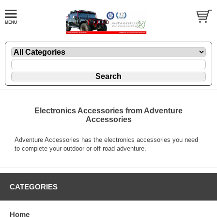
Electronics Accessories from Adventure
Accessories
Adventure Accessories has the electronics accessories you need
to complete your outdoor or off-road adventure.
CATEGORIES
Home