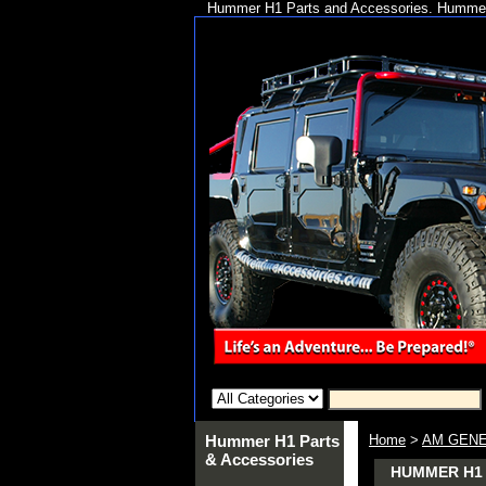
Hummer H1 Parts and Accessories. Hummer 
Hummer H1 Parts
Home
>
AM GENE
& Accessories
HUMMER H1 