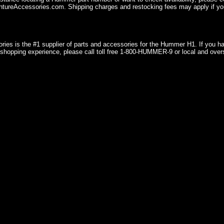
ureAccessories.com. Shipping charges and restocking fees may apply if you
ries is the #1 supplier of parts and accessories for the Hummer H1. If you 
shopping experience, please call toll free 1-800-HUMMER-9 or local and over