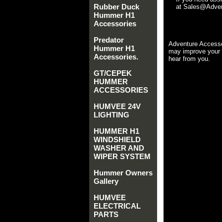
Rubber Duck
at Sales@Advent
Hummer H1
Accessories
Predator
Adventure Accesso
Hummer H1
may improve your 
Accessories.
hear from you.
GT/CEPEK
HUMMER
ACCESSORIES
HUMVEE 24V
LIGHTING
HUMMER H1
WINDSHIELD
WASHER AND
WIPER SYSTEM
Hummer Owners
Gallery
HUMVEE
ELECTRICAL
PARTS