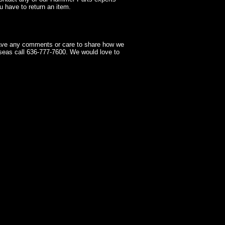
 have to return an item.
have any comments or care to share how we
seas call 636-777-7600. We would love to