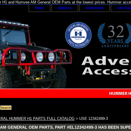
H1 and Humvee AM General OEM Parts at the lowest prices. Hummer acces
home
about us
send email
site ma
RAL HUMMER H1 PARTS FULL CATALOG
> USE 12342499-3
AM GENERAL OEM PARTS, PART #EL12342499-3 HAS BEEN SUPE