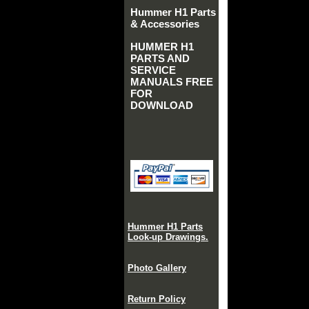
Hummer H1 Parts
& Accessories
HUMMER H1
PARTS AND
SERVICE
MANUALS FREE
FOR
DOWNLOAD
Hummer H1 Parts
Look-up Drawings.
Photo Gallery
Return Policy