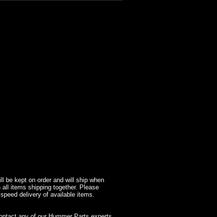
l be kept on order and will ship when
 all items shipping together. Please
 speed delivery of available items.
contact any of our Hummer Parts experts