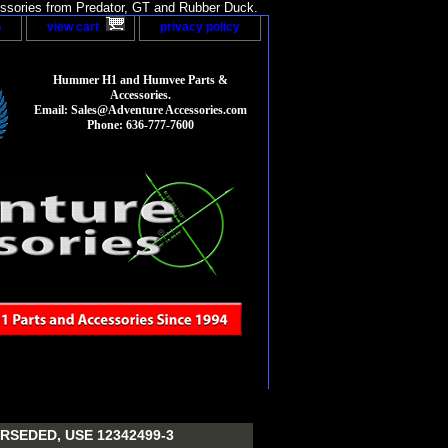
sories from Predator, GT and Rubber Duck.
p
view cart
privacy policy
Hummer H1 and Humvee Parts &
Accessories.
Email: Sales@Adventure Accessories.com
Phone: 636-777-7600
RSEDED, USE 12342499-3