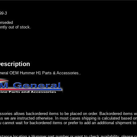
99-3
erseded
ently out of stock.
escription
eral OEM Hummer H1 Parts & Accessories..
sories allows backordered items to be placed on order. Backordered items wil
ss we are instructed otherwise. In most cases shipping is calculated based on
u cannot wait for backordered items or prefer to add an additional shipment to
istance locating a Hummer part number or want to check availability, please 