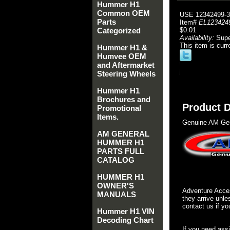
Hummer H1
Common OEM
USE 12342499-3
Parts
Item#
EL123424
Categorized
$0.01
Availability:
Sup
This item is curr
Hummer H1 &
Humvee OEM
and Aftermarket
Steering Wheels
Hummer H1
Brochures and
Product D
Promotional
Items.
Genuine AM Gen
AM GENERAL
HUMMER H1
PARTS FULL
CATALOG
HUMMER H1
OWNER'S
Adventure Acces
MANUALS
they arrive unle
contact us if yo
Hummer H1 VIN
Decoding Chart
If you need ass