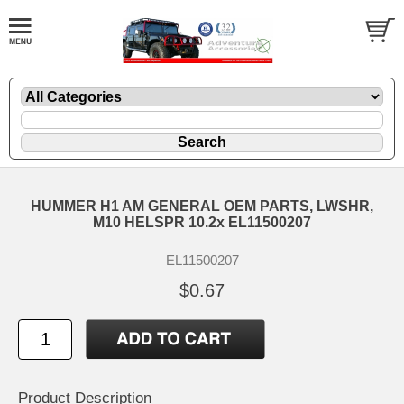
HUMMER H1 AM GENERAL OEM PARTS, LWSHR,
M10 HELSPR 10.2x EL11500207
EL11500207
$0.67
Product Description