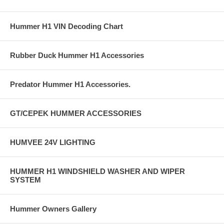
Hummer H1 VIN Decoding Chart
Rubber Duck Hummer H1 Accessories
Predator Hummer H1 Accessories.
GT/CEPEK HUMMER ACCESSORIES
HUMVEE 24V LIGHTING
HUMMER H1 WINDSHIELD WASHER AND WIPER
SYSTEM
Hummer Owners Gallery