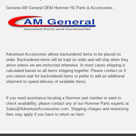
Genuine AM General OEM Hummer H1 Parts & Accessories..
Adventure Accessories allows backordered items to be placed on
order. Backordered items will be kept on order and will ship when they
arrive unless we are instructed otherwise. In most cases shipping is
calculated based on all items shipping together. Please contact us if
you cannot wait for backordered items or prefer to add an additional
shipment to speed delivery of available items.
If you need assistance locating a Hummer part number or want to
check availability, please contact any of our Hummer Parts experts at
Sales@AdventureAccessories.com. Shipping charges and restocking
fees may apply if you have to return an item.