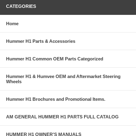
CATEGORIES
Home
Hummer H1 Parts & Accessories
Hummer H1 Common OEM Parts Categorized
Hummer H1 & Humvee OEM and Aftermarket Steering
Wheels
Hummer H1 Brochures and Promotional Items.
AM GENERAL HUMMER H1 PARTS FULL CATALOG
HUMMER H1 OWNER'S MANUALS