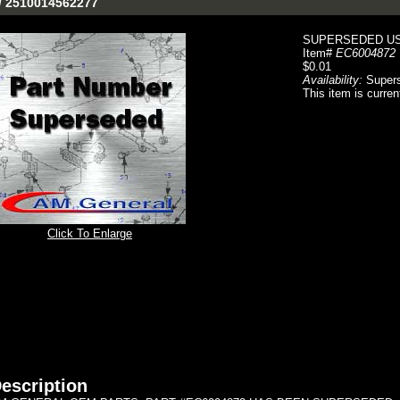
/ 2510014562277
SUPERSEDED USE
Item#
EC6004872
$0.01
Availability:
Super
This item is curren
Click To Enlarge
escription