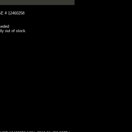
 # 12460258
seded
tly out of stock.