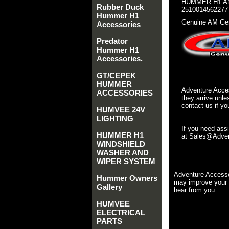
HUMMER H1 AM
Rubber Duck
2510014562277
Hummer H1
Genuine AM Gen
Accessories
Predator
Hummer H1
Accessories.
GT/CEPEK
HUMMER
Adventure Acces
ACCESSORIES
they arrive unle
contact us if yo
HUMVEE 24V
LIGHTING
If you need ass
HUMMER H1
at Sales@Advent
WINDSHIELD
WASHER AND
WIPER SYSTEM
Adventure Accesso
Hummer Owners
may improve your 
Gallery
hear from you.
HUMVEE
ELECTRICAL
PARTS