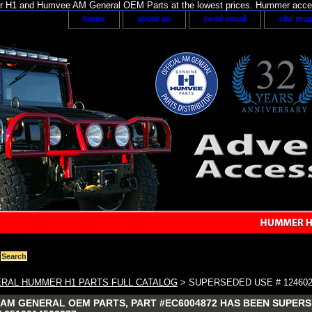
H1 and Humvee AM General OEM Parts at the lowest prices. Hummer acces
home
about us
send email
site ma
RAL HUMMER H1 PARTS FULL CATALOG
> SUPERSEDED USE # 124602
AM GENERAL OEM PARTS, PART #EC6004872 HAS BEEN SUPERSED