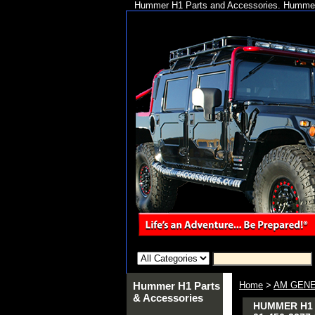
Hummer H1 Parts and Accessories. Hummer 
Hummer H1 Parts
Home
>
AM GENE
& Accessories
HUMMER H1 