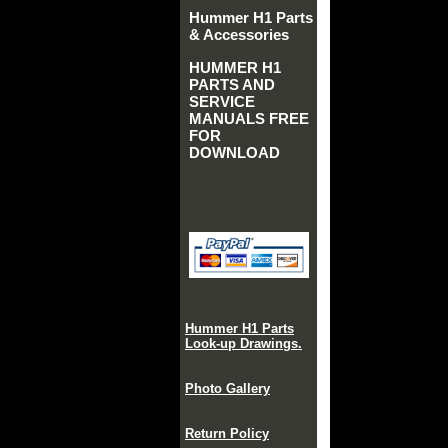
Hummer H1 Parts
& Accessories
HUMMER H1
PARTS AND
SERVICE
MANUALS FREE
FOR
DOWNLOAD
Hummer H1 Parts
Look-up Drawings.
Photo Gallery
Return Policy