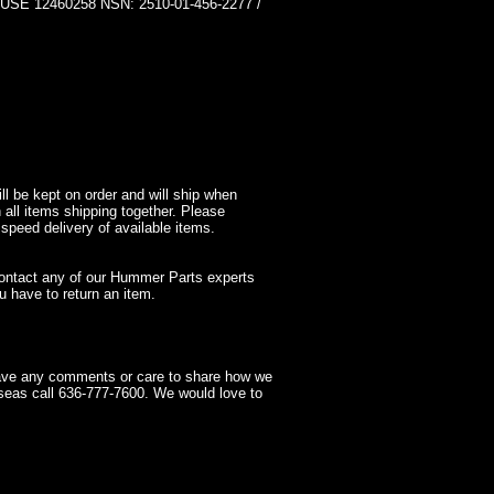
12460258 NSN: 2510-01-456-2277 /
l be kept on order and will ship when
 all items shipping together. Please
 speed delivery of available items.
contact any of our Hummer Parts experts
 have to return an item.
have any comments or care to share how we
seas call 636-777-7600. We would love to