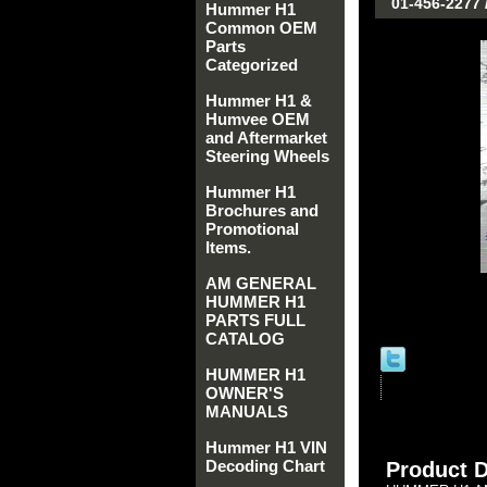
01-456-2277 
Hummer H1
Common OEM
Parts
Categorized
Hummer H1 &
Humvee OEM
and Aftermarket
Steering Wheels
Hummer H1
Brochures and
Promotional
Items.
AM GENERAL
HUMMER H1
PARTS FULL
CATALOG
HUMMER H1
OWNER'S
MANUALS
Hummer H1 VIN
Decoding Chart
Product D