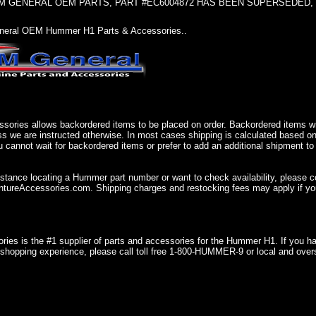
 GENERAL OEM PARTS, PART #EC6004872 HAS BEEN SUPERSEDED, USE 
eral OEM Hummer H1 Parts & Accessories..
sories allows backordered items to be placed on order. Backordered items wil
ss we are instructed otherwise. In most cases shipping is calculated based on
u cannot wait for backordered items or prefer to add an additional shipment to
istance locating a Hummer part number or want to check availability, please 
ureAccessories.com. Shipping charges and restocking fees may apply if you
ries is the #1 supplier of parts and accessories for the Hummer H1. If you 
shopping experience, please call toll free 1-800-HUMMER-9 or local and over