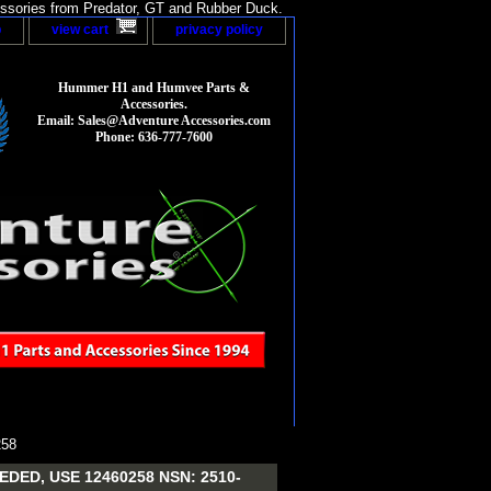
sories from Predator, GT and Rubber Duck.
p
view cart
privacy policy
Hummer H1 and Humvee Parts &
Accessories.
Email: Sales@Adventure Accessories.com
Phone: 636-777-7600
58
ED, USE 12460258 NSN: 2510-