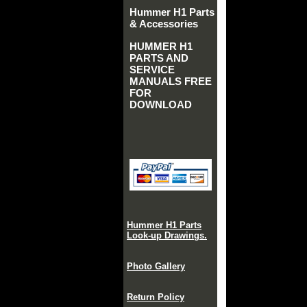
Hummer H1 Parts
& Accessories
HUMMER H1
PARTS AND
SERVICE
MANUALS FREE
FOR
DOWNLOAD
Hummer H1 Parts
Look-up Drawings.
Photo Gallery
Return Policy