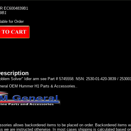
R EC6004839B1
9B1
lable for Order
escription
oblem Solver" Idler arm see Part # 5745558. NSN: 2530-01-420-3839 / 2530
eral OEM Hummer H1 Parts & Accessories..
sories allows backordered items to be placed on order. Backordered items wil
ss we are instructed otherwise. In most cases shipping is calculated based on