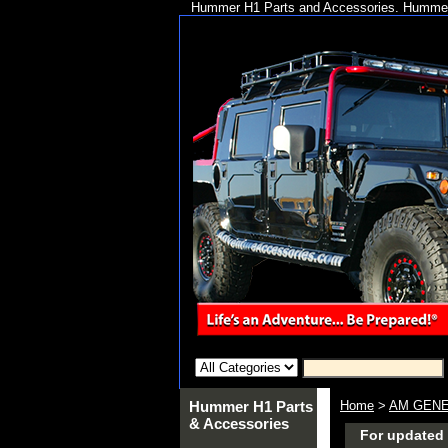
Hummer H1 Parts and Accessories. Hummer 
Hummer H1 Parts
Home
>
AM GENE
& Accessories
For updated 