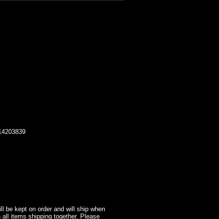
014203839
l be kept on order and will ship when
 all items shipping together. Please