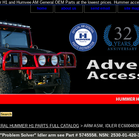
H1 and Humvee AM General OEM Parts at the lowest prices. Hummer acces
home
about us
send email
site ma
RAL HUMMER H1 PARTS FULL CATALOG
> ARM ASM, IDLER EC600483
"Problem Solver" Idler arm see Part # 5745558. NSN: 2530-01-420