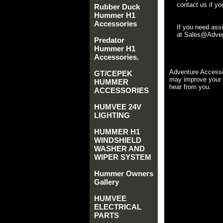
contact us if yo
Rubber Duck
Hummer H1
Accessories
If you need ass
at Sales@Advent
Predator
Hummer H1
Accessories.
Adventure Accesso
GT/CEPEK
may improve your 
HUMMER
hear from you.
ACCESSORIES
HUMVEE 24V
LIGHTING
HUMMER H1
WINDSHIELD
WASHER AND
WIPER SYSTEM
Hummer Owners
Gallery
HUMVEE
ELECTRICAL
PARTS