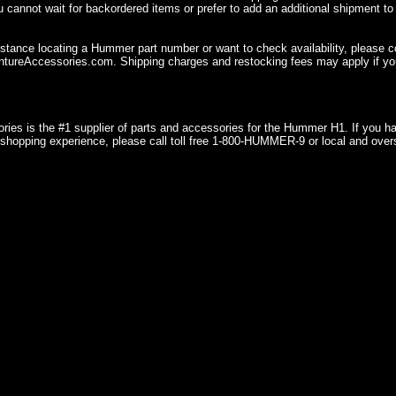
u cannot wait for backordered items or prefer to add an additional shipment to
istance locating a Hummer part number or want to check availability, please 
ureAccessories.com. Shipping charges and restocking fees may apply if you
ries is the #1 supplier of parts and accessories for the Hummer H1. If you 
shopping experience, please call toll free 1-800-HUMMER-9 or local and over