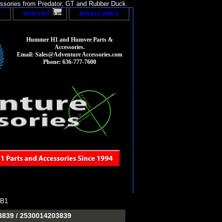
sories from Predator, GT and Rubber Duck.
p
view cart
privacy policy
Hummer H1 and Humvee Parts &
Accessories.
Email: Sales@Adventure Accessories.com
Phone: 636-777-7600
9B1
-3839 / 2530014203839