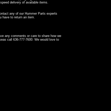
 speed delivery of available items.
contact any of our Hummer Parts experts
 have to return an item.
have any comments or care to share how we
seas call 636-777-7600. We would love to