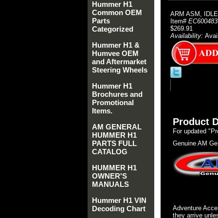
Hummer H1
Common OEM
ARM ASM, IDLE
Parts
Item#
EC600483
Categorized
$269.91
Availability:
Avai
Hummer H1 &
Humvee OEM
and Aftermarket
Steering Wheels
Hummer H1
Brochures and
Promotional
Items.
Product D
AM GENERAL
For updated "Pr
HUMMER H1
PARTS FULL
Genuine AM Gen
CATALOG
HUMMER H1
OWNER'S
MANUALS
Hummer H1 VIN
Decoding Chart
Adventure Acces
they arrive unle