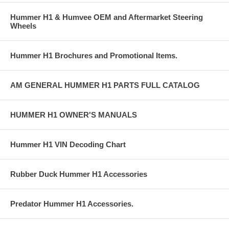
Hummer H1 & Humvee OEM and Aftermarket Steering
Wheels
Hummer H1 Brochures and Promotional Items.
AM GENERAL HUMMER H1 PARTS FULL CATALOG
HUMMER H1 OWNER'S MANUALS
Hummer H1 VIN Decoding Chart
Rubber Duck Hummer H1 Accessories
Predator Hummer H1 Accessories.