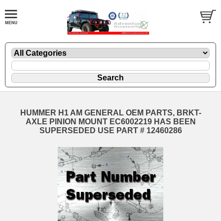
HUMMER H1 AM GENERAL OEM PARTS, BRKT-
AXLE PINION MOUNT EC6002219 HAS BEEN
SUPERSEDED USE PART # 12460286