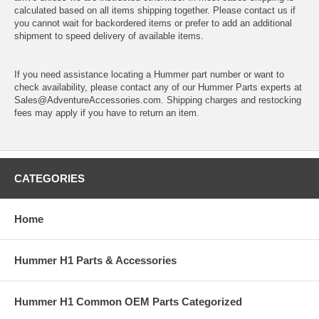
calculated based on all items shipping together. Please contact us if
you cannot wait for backordered items or prefer to add an additional
shipment to speed delivery of available items.
If you need assistance locating a Hummer part number or want to
check availability, please contact any of our Hummer Parts experts at
Sales@AdventureAccessories.com. Shipping charges and restocking
fees may apply if you have to return an item.
CATEGORIES
Home
Hummer H1 Parts & Accessories
Hummer H1 Common OEM Parts Categorized