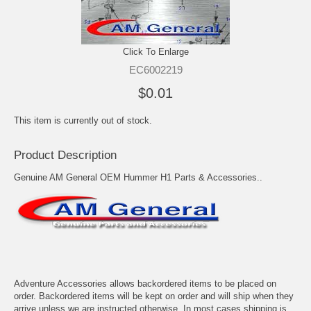
Click To Enlarge
EC6002219
$0.01
This item is currently out of stock.
Product Description
Genuine AM General OEM Hummer H1 Parts & Accessories..
Adventure Accessories allows backordered items to be placed on
order. Backordered items will be kept on order and will ship when they
arrive unless we are instructed otherwise. In most cases shipping is