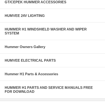
GT/CEPEK HUMMER ACCESSORIES
HUMVEE 24V LIGHTING
HUMMER H1 WINDSHIELD WASHER AND WIPER
SYSTEM
Hummer Owners Gallery
HUMVEE ELECTRICAL PARTS
Hummer H1 Parts & Accessories
HUMMER H1 PARTS AND SERVICE MANUALS FREE
FOR DOWNLOAD