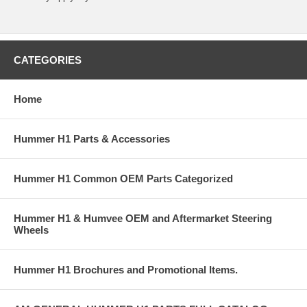
CATEGORIES
Home
Hummer H1 Parts & Accessories
Hummer H1 Common OEM Parts Categorized
Hummer H1 & Humvee OEM and Aftermarket Steering
Wheels
Hummer H1 Brochures and Promotional Items.