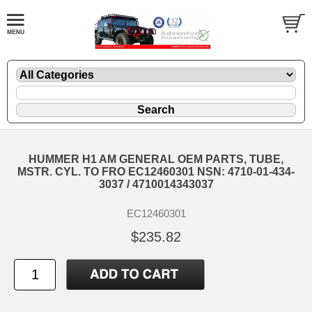
HUMMER H1 AM GENERAL OEM PARTS, TUBE,
MSTR. CYL. TO FRO EC12460301 NSN: 4710-01-434-
3037 / 4710014343037
EC12460301
$235.82