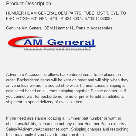
Product Description
HUMMER H1 AM GENERAL OEM PARTS, TUBE, MSTR. CYL. TO
FRO EC12460301 NSN: 4710-01-434-3037 / 4710014343037
Genuine AM General OEM Hummer H1 Parts & Accessories..
Adventure Accessories allows backordered items to be placed on
order. Backordered items will be kept on order and will ship when they
arrive unless we are instructed otherwise. In most cases shipping is
calculated based on all items shipping together. Please contact us if
you cannot wait for backordered items or prefer to add an additional
shipment to speed delivery of available items.
If you need assistance locating a Hummer part number or want to
check availability, please contact any of our Hummer Parts experts at
Sales@AdventureAccessories.com. Shipping charges and restocking
fees may apply if you have to return an item.