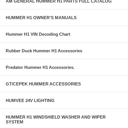
AM GENERAL HUMMER H1 PARTS FULL CATALOG
HUMMER H1 OWNER'S MANUALS
Hummer H1 VIN Decoding Chart
Rubber Duck Hummer H1 Accessories
Predator Hummer H1 Accessories.
GT/CEPEK HUMMER ACCESSORIES
HUMVEE 24V LIGHTING
HUMMER H1 WINDSHIELD WASHER AND WIPER
SYSTEM