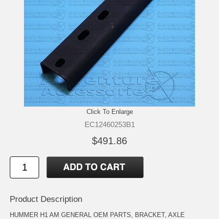
Click To Enlarge
EC12460253B1
$491.86
Product Description
HUMMER H1 AM GENERAL OEM PARTS, BRACKET, AXLE