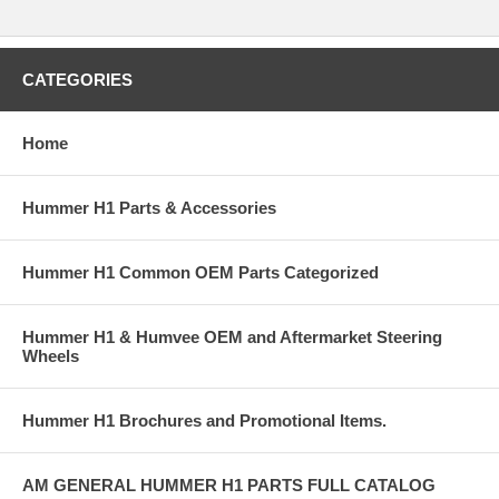
CATEGORIES
Home
Hummer H1 Parts & Accessories
Hummer H1 Common OEM Parts Categorized
Hummer H1 & Humvee OEM and Aftermarket Steering
Wheels
Hummer H1 Brochures and Promotional Items.
AM GENERAL HUMMER H1 PARTS FULL CATALOG