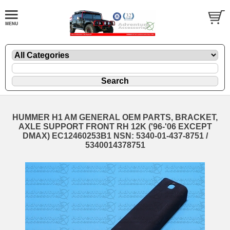
HUMMER H1 AM GENERAL OEM PARTS, BRACKET,
AXLE SUPPORT FRONT RH 12K ('96-'06 EXCEPT
DMAX) EC12460253B1 NSN: 5340-01-437-8751 /
5340014378751