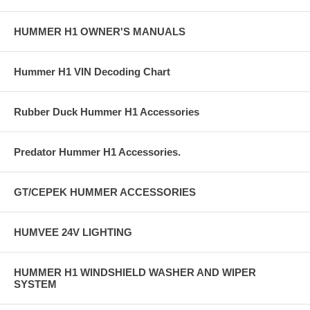
HUMMER H1 OWNER'S MANUALS
Hummer H1 VIN Decoding Chart
Rubber Duck Hummer H1 Accessories
Predator Hummer H1 Accessories.
GT/CEPEK HUMMER ACCESSORIES
HUMVEE 24V LIGHTING
HUMMER H1 WINDSHIELD WASHER AND WIPER
SYSTEM