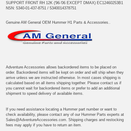
SUPPORT FRONT RH 12K ('96-'06 EXCEPT DMAX) EC12460253B1
NSN: 5340-01-437-8751 / 5340014378751
Genuine AM General OEM Hummer H1 Parts & Accessories..
Adventure Accessories allows backordered items to be placed on
order. Backordered items will be kept on order and will ship when they
arrive unless we are instructed otherwise. In most cases shipping is
calculated based on all items shipping together. Please contact us if
you cannot wait for backordered items or prefer to add an additional
shipment to speed delivery of available items.
If you need assistance locating a Hummer part number or want to
check availability, please contact any of our Hummer Parts experts at
Sales@AdventureAccessories.com. Shipping charges and restocking
fees may apply if you have to return an item.