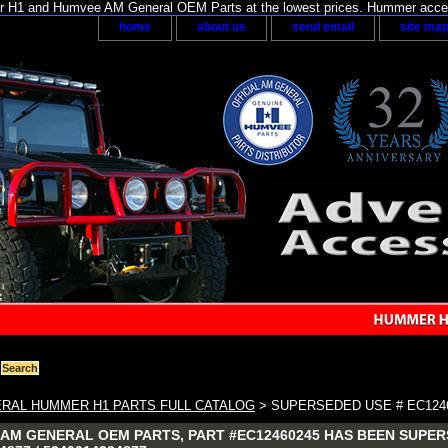
H1 and Humvee AM General OEM Parts at the lowest prices. Hummer acces
home
about us
send email
site ma
RAL HUMMER H1 PARTS FULL CATALOG
> SUPERSEDED USE # EC124
AM GENERAL OEM PARTS, PART #EC12460245 HAS BEEN SUPERS