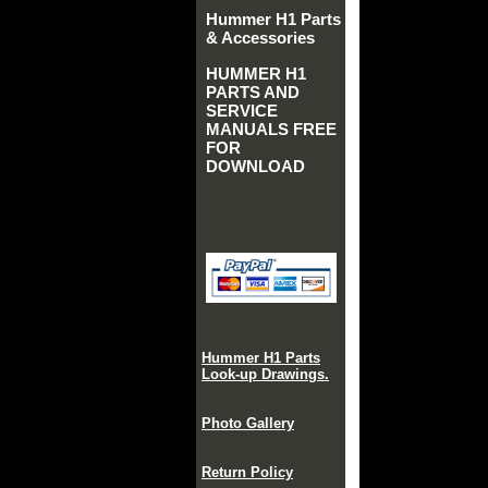
Hummer H1 Parts
& Accessories
HUMMER H1
PARTS AND
SERVICE
MANUALS FREE
FOR
DOWNLOAD
Hummer H1 Parts
Look-up Drawings.
Photo Gallery
Return Policy