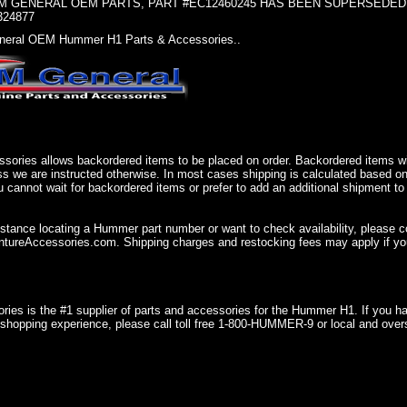
 GENERAL OEM PARTS, PART #EC12460245 HAS BEEN SUPERSEDED, U
324877
eral OEM Hummer H1 Parts & Accessories..
sories allows backordered items to be placed on order. Backordered items wil
ss we are instructed otherwise. In most cases shipping is calculated based on
u cannot wait for backordered items or prefer to add an additional shipment to
istance locating a Hummer part number or want to check availability, please 
ureAccessories.com. Shipping charges and restocking fees may apply if you
ries is the #1 supplier of parts and accessories for the Hummer H1. If you 
shopping experience, please call toll free 1-800-HUMMER-9 or local and over