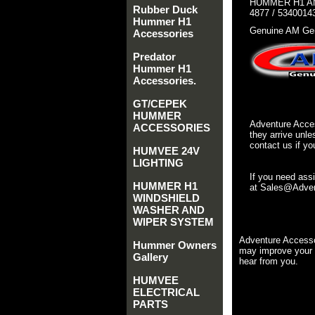
HUMMER H1 AM
Rubber Duck
4877 / 5340014
Hummer H1
Genuine AM Gen
Accessories
Predator
Hummer H1
Accessories.
GT/CEPEK
HUMMER
Adventure Acces
ACCESSORIES
they arrive unle
contact us if yo
HUMVEE 24V
LIGHTING
If you need ass
HUMMER H1
at Sales@Advent
WINDSHIELD
WASHER AND
WIPER SYSTEM
Adventure Accesso
Hummer Owners
may improve your 
Gallery
hear from you.
HUMVEE
ELECTRICAL
PARTS