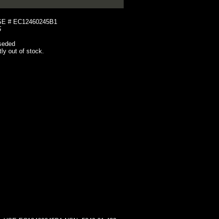
E # EC12460245B1
5
seded
tly out of stock.