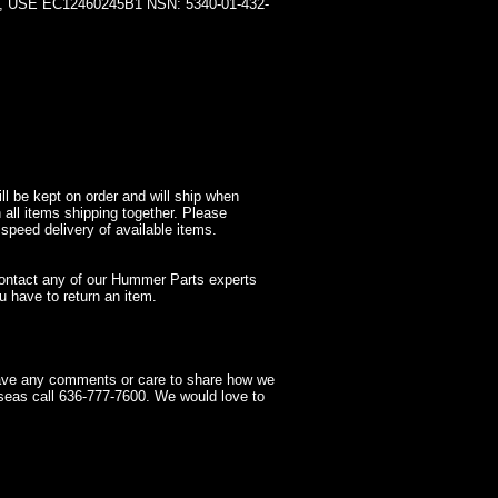
SE EC12460245B1 NSN: 5340-01-432-
l be kept on order and will ship when
 all items shipping together. Please
 speed delivery of available items.
contact any of our Hummer Parts experts
 have to return an item.
have any comments or care to share how we
seas call 636-777-7600. We would love to