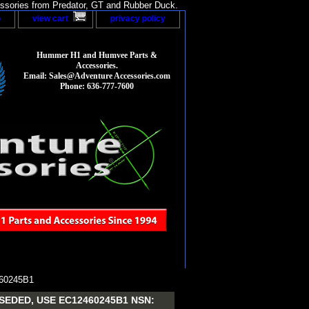
sories from Predator, GT and Rubber Duck.
p
view cart
privacy policy
Hummer H1 and Humvee Parts &
Accessories.
Email: Sales@Adventure Accessories.com
Phone: 636-777-7600
60245B1
EDED, USE EC12460245B1 NSN: