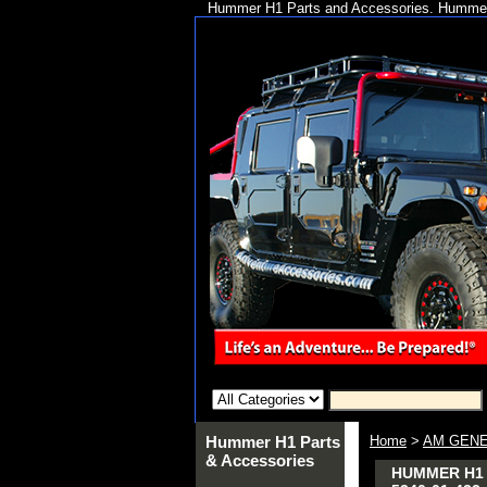
Hummer H1 Parts and Accessories. Hummer 
Hummer H1 Parts
Home
>
AM GENE
& Accessories
HUMMER H1 