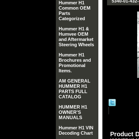
5340-01-432
Hummer H1
Common OEM
Parts
Categorized
Hummer H1 &
Humvee OEM
and Aftermarket
Steering Wheels
Hummer H1
Brochures and
Promotional
Items.
AM GENERAL
HUMMER H1
PARTS FULL
CATALOG
HUMMER H1
OWNER'S
MANUALS
Hummer H1 VIN
Decoding Chart
Product D