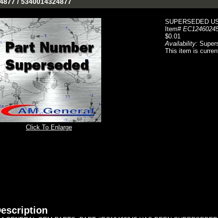
-4877 / 5340014324877
SUPERSEDED US
Item#
EC1246024
$0.01
Availability:
Super
This item is curren
Click To Enlarge
escription