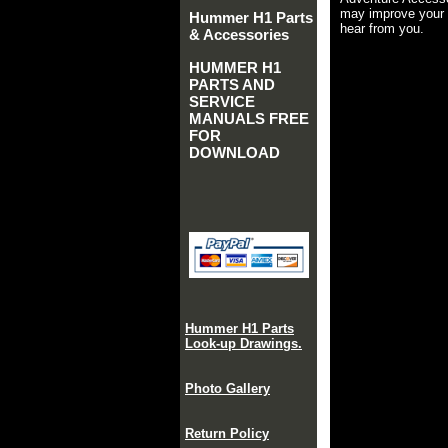
may improve your 
Hummer H1 Parts
hear from you.
& Accessories
HUMMER H1
PARTS AND
SERVICE
MANUALS FREE
FOR
DOWNLOAD
Hummer H1 Parts
Look-up Drawings.
Photo Gallery
Return Policy