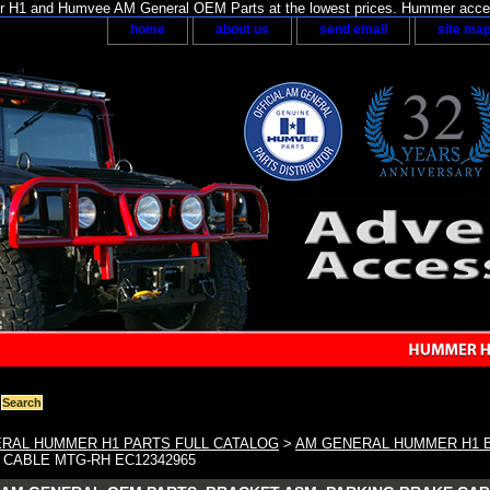
H1 and Humvee AM General OEM Parts at the lowest prices. Hummer acces
home
about us
send email
site ma
RAL HUMMER H1 PARTS FULL CATALOG
>
AM GENERAL HUMMER H1 
 CABLE MTG-RH EC12342965