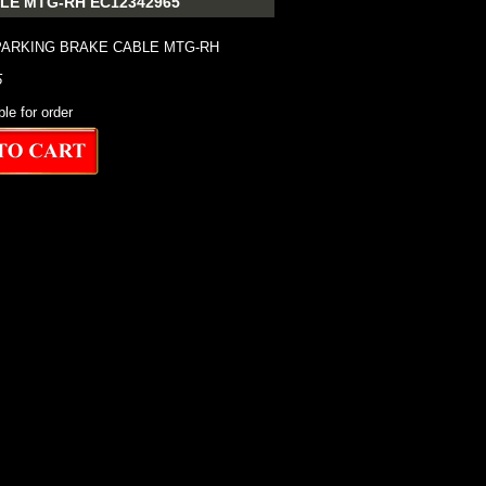
LE MTG-RH EC12342965
PARKING BRAKE CABLE MTG-RH
5
ble for order