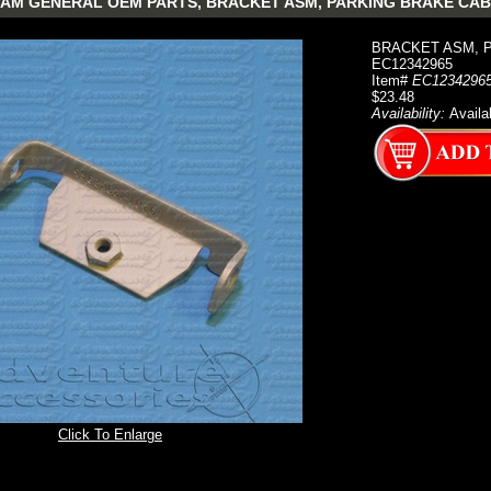
AM GENERAL OEM PARTS, BRACKET ASM, PARKING BRAKE CAB
BRACKET ASM, 
EC12342965
Item#
EC1234296
$23.48
Availability:
Availa
Click To Enlarge