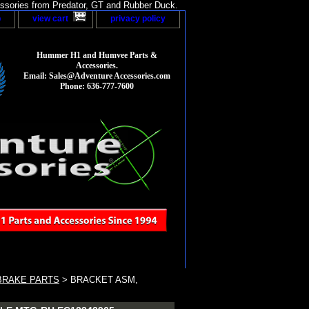
sories from Predator, GT and Rubber Duck.
p
view cart
privacy policy
Hummer H1 and Humvee Parts &
Accessories.
Email: Sales@Adventure Accessories.com
Phone: 636-777-7600
BRAKE PARTS
> BRACKET ASM,