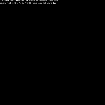
seas call 636-777-7600. We would love to