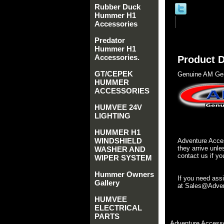
Rubber Duck
Hummer H1
Accessories
Predator
Hummer H1
Accessories.
Product D
GT/CEPEK
Genuine AM Gen
HUMMER
ACCESSORIES
HUMVEE 24V
LIGHTING
HUMMER H1
WINDSHIELD
Adventure Acces
they arrive unle
WASHER AND
contact us if yo
WIPER SYSTEM
Hummer Owners
If you need ass
Gallery
at Sales@Advent
HUMVEE
ELECTRICAL
PARTS
Adventure Accesso