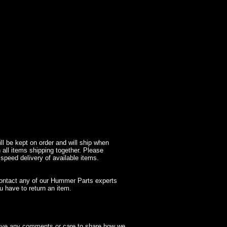
l be kept on order and will ship when
 all items shipping together. Please
 speed delivery of available items.
contact any of our Hummer Parts experts
 have to return an item.
have any comments or care to share how we