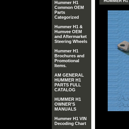
HUMMER H1 
Hummer H1
Common OEM
Parts
Categorized
Hummer H1 &
Humvee OEM
and Aftermarket
Steering Wheels
Hummer H1
Brochures and
Promotional
Items.
AM GENERAL
HUMMER H1
PARTS FULL
CATALOG
HUMMER H1
OWNER'S
MANUALS
Hummer H1 VIN
Decoding Chart