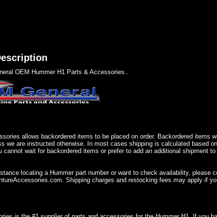
escription
eral OEM Hummer H1 Parts & Accessories..
sories allows backordered items to be placed on order. Backordered items wil
ss we are instructed otherwise. In most cases shipping is calculated based on
u cannot wait for backordered items or prefer to add an additional shipment to
istance locating a Hummer part number or want to check availability, please 
ureAccessories.com. Shipping charges and restocking fees may apply if you
ries is the #1 supplier of parts and accessories for the Hummer H1. If you 