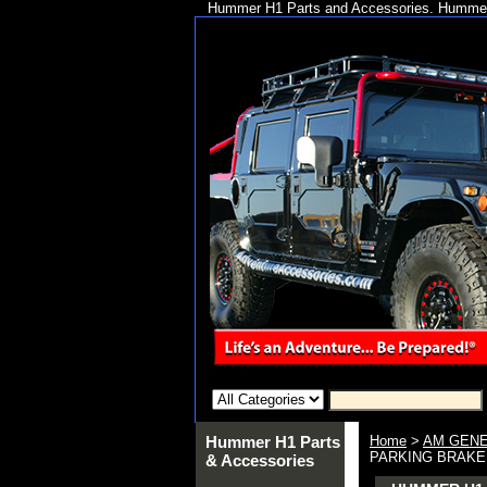
Hummer H1 Parts and Accessories. Hummer 
Hummer H1 Parts
Home
>
AM GENE
PARKING BRAKE
& Accessories