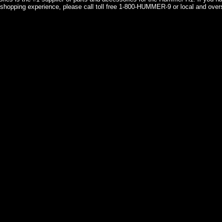
shopping experience, please call toll free 1-800-HUMMER-9 or local and over