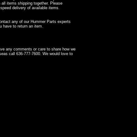
 all items shipping together. Please
 speed delivery of available items.
contact any of our Hummer Parts experts
 have to return an item.
have any comments or care to share how we
seas call 636-777-7600. We would love to