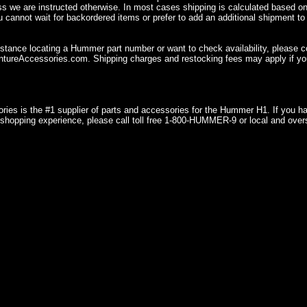
ss we are instructed otherwise. In most cases shipping is calculated based on
u cannot wait for backordered items or prefer to add an additional shipment to
istance locating a Hummer part number or want to check availability, please 
ureAccessories.com. Shipping charges and restocking fees may apply if you
ries is the #1 supplier of parts and accessories for the Hummer H1. If you 
shopping experience, please call toll free 1-800-HUMMER-9 or local and over