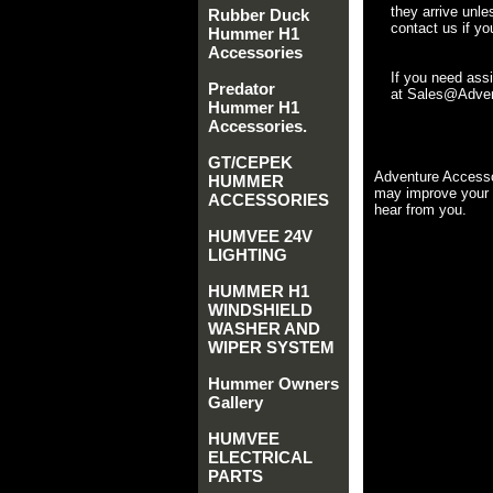
they arrive unle
Rubber Duck
contact us if yo
Hummer H1
Accessories
If you need ass
Predator
at Sales@Advent
Hummer H1
Accessories.
GT/CEPEK
Adventure Accesso
HUMMER
may improve your 
ACCESSORIES
hear from you.
HUMVEE 24V
LIGHTING
HUMMER H1
WINDSHIELD
WASHER AND
WIPER SYSTEM
Hummer Owners
Gallery
HUMVEE
ELECTRICAL
PARTS