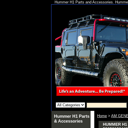
Hummer H1 Parts and Accessories. Hummer 
Hummer H1 Parts
Home
>
AM GENE
& Accessories
HUMMER H1 