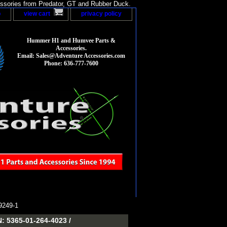
sories from Predator, GT and Rubber Duck.
p
view cart
privacy policy
Hummer H1 and Humvee Parts &
Accessories.
Email: Sales@Adventure Accessories.com
Phone: 636-777-7600
249-1
5365-01-264-4023 /