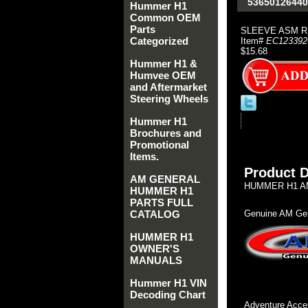
53650126440
Hummer H1
Common OEM
Parts
SLEEVE ASM R
Categorized
Item#
EC123392
$15.68
Hummer H1 &
Humvee OEM
and Aftermarket
Steering Wheels
Hummer H1
Brochures and
Promotional
Items.
Product D
AM GENERAL
HUMMER H1 AM
HUMMER H1
PARTS FULL
CATALOG
Genuine AM Gen
HUMMER H1
OWNER'S
MANUALS
Hummer H1 VIN
Decoding Chart
Adventure Acces