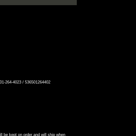
264-4023 / 536501264402
l be kept on order and will ship when