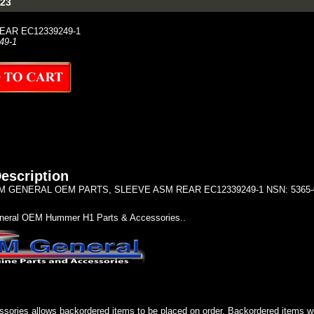
23
EAR EC12339249-1
49-1
escription
 GENERAL OEM PARTS, SLEEVE ASM REAR EC12339249-1 NSN: 5365-01-
eral OEM Hummer H1 Parts & Accessories..
sories allows backordered items to be placed on order. Backordered items wil