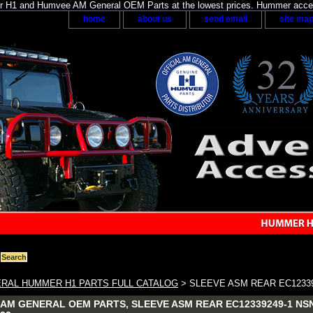
H1 and Humvee AM General OEM Parts at the lowest prices. Hummer acces
home
about us
send email
site ma
RAL HUMMER H1 PARTS FULL CATALOG
> SLEEVE ASM REAR EC12339
AM GENERAL OEM PARTS, SLEEVE ASM REAR EC12339249-1 NSN: 