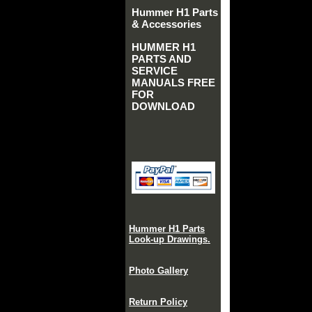
Hummer H1 Parts
& Accessories
HUMMER H1
PARTS AND
SERVICE
MANUALS FREE
FOR
DOWNLOAD
Hummer H1 Parts
Look-up Drawings.
Photo Gallery
Return Policy