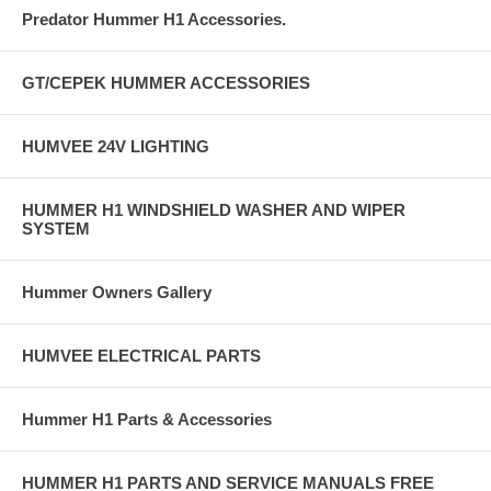
Predator Hummer H1 Accessories.
GT/CEPEK HUMMER ACCESSORIES
HUMVEE 24V LIGHTING
HUMMER H1 WINDSHIELD WASHER AND WIPER
SYSTEM
Hummer Owners Gallery
HUMVEE ELECTRICAL PARTS
Hummer H1 Parts & Accessories
HUMMER H1 PARTS AND SERVICE MANUALS FREE