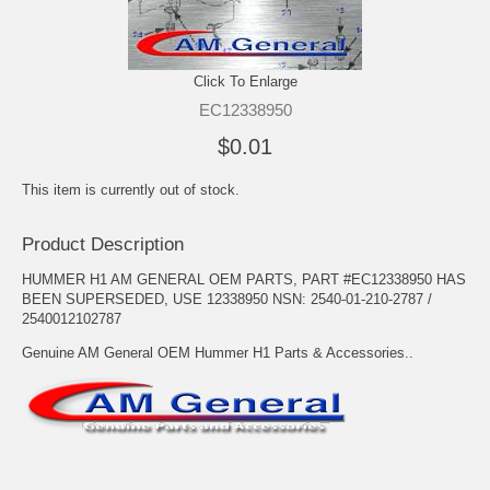
Click To Enlarge
EC12338950
$0.01
This item is currently out of stock.
Product Description
HUMMER H1 AM GENERAL OEM PARTS, PART #EC12338950 HAS
BEEN SUPERSEDED, USE 12338950 NSN: 2540-01-210-2787 /
2540012102787
Genuine AM General OEM Hummer H1 Parts & Accessories..