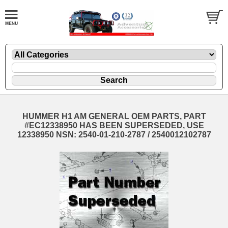
HUMMER H1 AM GENERAL OEM PARTS, PART
#EC12338950 HAS BEEN SUPERSEDED, USE
12338950 NSN: 2540-01-210-2787 / 2540012102787