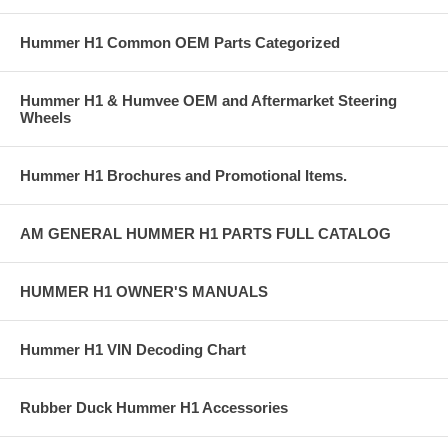
Hummer H1 Common OEM Parts Categorized
Hummer H1 & Humvee OEM and Aftermarket Steering
Wheels
Hummer H1 Brochures and Promotional Items.
AM GENERAL HUMMER H1 PARTS FULL CATALOG
HUMMER H1 OWNER'S MANUALS
Hummer H1 VIN Decoding Chart
Rubber Duck Hummer H1 Accessories