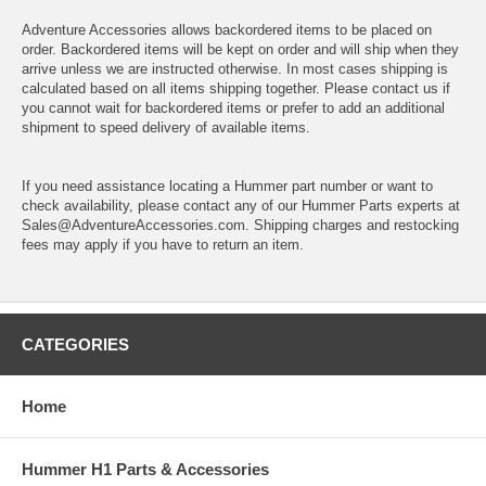
Adventure Accessories allows backordered items to be placed on
order. Backordered items will be kept on order and will ship when they
arrive unless we are instructed otherwise. In most cases shipping is
calculated based on all items shipping together. Please contact us if
you cannot wait for backordered items or prefer to add an additional
shipment to speed delivery of available items.
If you need assistance locating a Hummer part number or want to
check availability, please contact any of our Hummer Parts experts at
Sales@AdventureAccessories.com. Shipping charges and restocking
fees may apply if you have to return an item.
CATEGORIES
Home
Hummer H1 Parts & Accessories