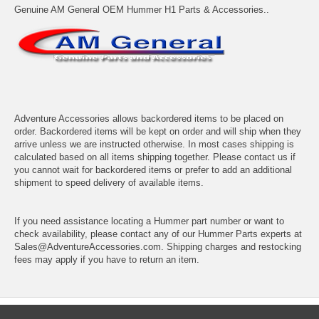
Genuine AM General OEM Hummer H1 Parts & Accessories..
Adventure Accessories allows backordered items to be placed on
order. Backordered items will be kept on order and will ship when they
arrive unless we are instructed otherwise. In most cases shipping is
calculated based on all items shipping together. Please contact us if
you cannot wait for backordered items or prefer to add an additional
shipment to speed delivery of available items.
If you need assistance locating a Hummer part number or want to
check availability, please contact any of our Hummer Parts experts at
Sales@AdventureAccessories.com. Shipping charges and restocking
fees may apply if you have to return an item.