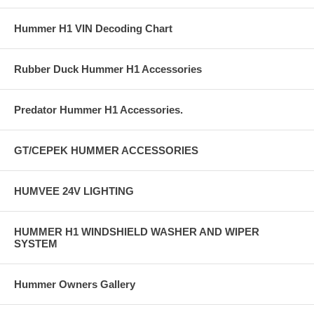
Hummer H1 VIN Decoding Chart
Rubber Duck Hummer H1 Accessories
Predator Hummer H1 Accessories.
GT/CEPEK HUMMER ACCESSORIES
HUMVEE 24V LIGHTING
HUMMER H1 WINDSHIELD WASHER AND WIPER
SYSTEM
Hummer Owners Gallery