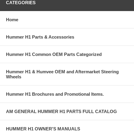
CATEGORIES
Home
Hummer H1 Parts & Accessories
Hummer H1 Common OEM Parts Categorized
Hummer H1 & Humvee OEM and Aftermarket Steering
Wheels
Hummer H1 Brochures and Promotional Items.
AM GENERAL HUMMER H1 PARTS FULL CATALOG
HUMMER H1 OWNER'S MANUALS