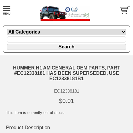
HUMMER H1 AM GENERAL OEM PARTS, PART
#EC12338181 HAS BEEN SUPERSEDED, USE
EC12338181B1
EC12338181
$0.01
This item is currently out of stock.
Product Description