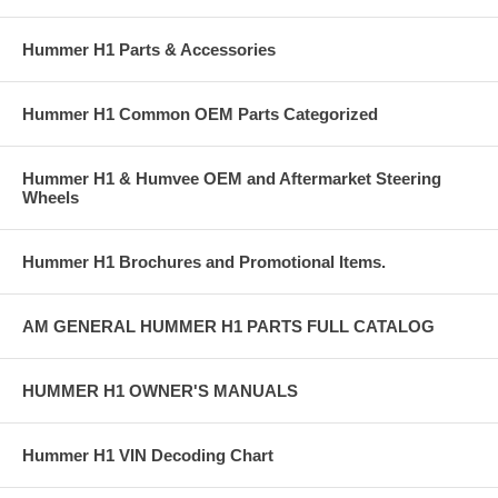
Hummer H1 Parts & Accessories
Hummer H1 Common OEM Parts Categorized
Hummer H1 & Humvee OEM and Aftermarket Steering
Wheels
Hummer H1 Brochures and Promotional Items.
AM GENERAL HUMMER H1 PARTS FULL CATALOG
HUMMER H1 OWNER'S MANUALS
Hummer H1 VIN Decoding Chart