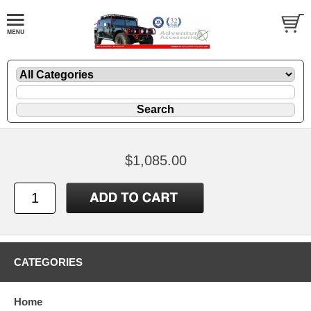
$1,085.00
CATEGORIES
Home