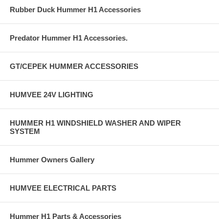
Rubber Duck Hummer H1 Accessories
Predator Hummer H1 Accessories.
GT/CEPEK HUMMER ACCESSORIES
HUMVEE 24V LIGHTING
HUMMER H1 WINDSHIELD WASHER AND WIPER
SYSTEM
Hummer Owners Gallery
HUMVEE ELECTRICAL PARTS
Hummer H1 Parts & Accessories