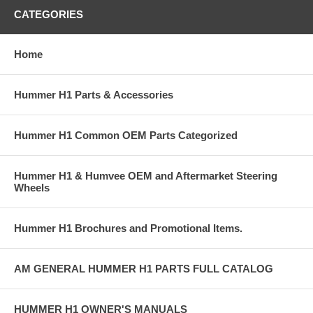
CATEGORIES
Home
Hummer H1 Parts & Accessories
Hummer H1 Common OEM Parts Categorized
Hummer H1 & Humvee OEM and Aftermarket Steering
Wheels
Hummer H1 Brochures and Promotional Items.
AM GENERAL HUMMER H1 PARTS FULL CATALOG
HUMMER H1 OWNER'S MANUALS