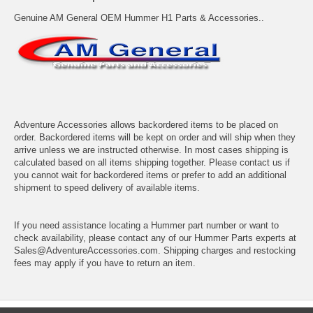
Genuine AM General OEM Hummer H1 Parts & Accessories..
Adventure Accessories allows backordered items to be placed on
order. Backordered items will be kept on order and will ship when they
arrive unless we are instructed otherwise. In most cases shipping is
calculated based on all items shipping together. Please contact us if
you cannot wait for backordered items or prefer to add an additional
shipment to speed delivery of available items.
If you need assistance locating a Hummer part number or want to
check availability, please contact any of our Hummer Parts experts at
Sales@AdventureAccessories.com. Shipping charges and restocking
fees may apply if you have to return an item.