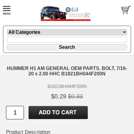
HUMMER H1 AM GENERAL OEM PARTS, BOLT, 7/16-
20 x 2.00 HHC B1821BH044F200N
B1821BH044F200N
$0.29
$0.33
Product Description