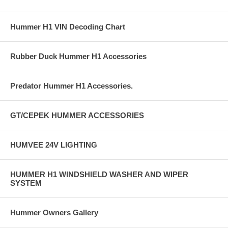
Hummer H1 VIN Decoding Chart
Rubber Duck Hummer H1 Accessories
Predator Hummer H1 Accessories.
GT/CEPEK HUMMER ACCESSORIES
HUMVEE 24V LIGHTING
HUMMER H1 WINDSHIELD WASHER AND WIPER
SYSTEM
Hummer Owners Gallery