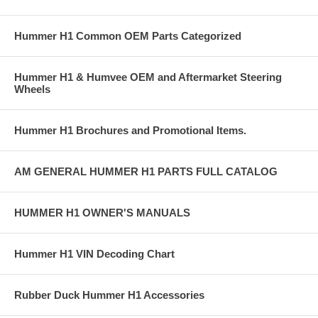
Hummer H1 Common OEM Parts Categorized
Hummer H1 & Humvee OEM and Aftermarket Steering
Wheels
Hummer H1 Brochures and Promotional Items.
AM GENERAL HUMMER H1 PARTS FULL CATALOG
HUMMER H1 OWNER'S MANUALS
Hummer H1 VIN Decoding Chart
Rubber Duck Hummer H1 Accessories