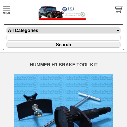
HUMMER H1 BRAKE TOOL KIT