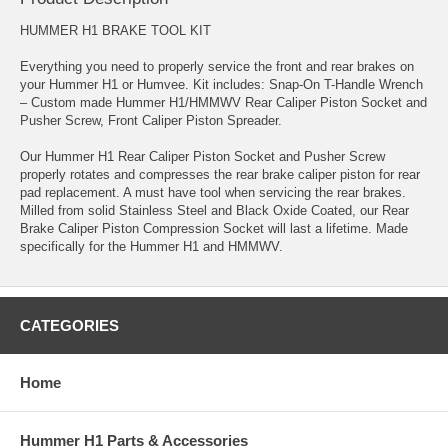
HUMMER H1 BRAKE TOOL KIT
Everything you need to properly service the front and rear brakes on
your Hummer H1 or Humvee. Kit includes: Snap-On T-Handle Wrench
– Custom made Hummer H1/HMMWV Rear Caliper Piston Socket and
Pusher Screw, Front Caliper Piston Spreader.
Our Hummer H1 Rear Caliper Piston Socket and Pusher Screw
properly rotates and compresses the rear brake caliper piston for rear
pad replacement. A must have tool when servicing the rear brakes.
Milled from solid Stainless Steel and Black Oxide Coated, our Rear
Brake Caliper Piston Compression Socket will last a lifetime. Made
specifically for the Hummer H1 and HMMWV.
CATEGORIES
Home
Hummer H1 Parts & Accessories