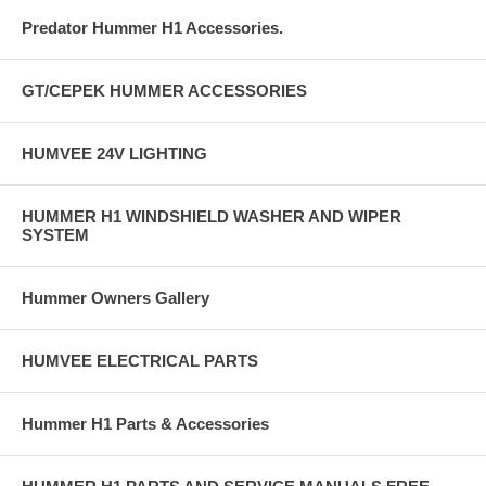
Predator Hummer H1 Accessories.
GT/CEPEK HUMMER ACCESSORIES
HUMVEE 24V LIGHTING
HUMMER H1 WINDSHIELD WASHER AND WIPER
SYSTEM
Hummer Owners Gallery
HUMVEE ELECTRICAL PARTS
Hummer H1 Parts & Accessories