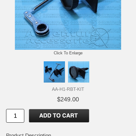
Click To Enlarge
AA-H1-RBT-KIT
$249.00
Product Description